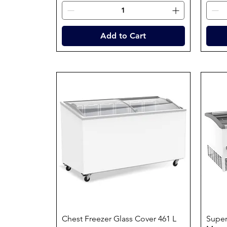
Add to Cart
Chest Freezer Glass Cover 461 L
Quick View
Super