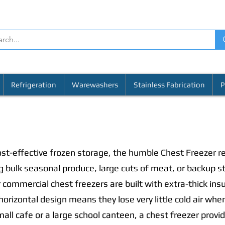
Refrigeration
Warewashers
Stainless Fabrication
P
st-effective frozen storage, the humble Chest Freezer re
ng bulk seasonal produce, large cuts of meat, or backup s
 commercial chest freezers are built with extra-thick ins
 horizontal design means they lose very little cold air w
all cafe or a large school canteen, a chest freezer provi