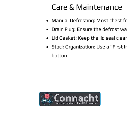
Care & Maintenance
Manual Defrosting: Most chest fr
Drain Plug: Ensure the defrost wat
Lid Gasket: Keep the lid seal clea
Stock Organization: Use a "First 
bottom.
Connacht Catering is your trusted partner
for commercial kitchen equipment in