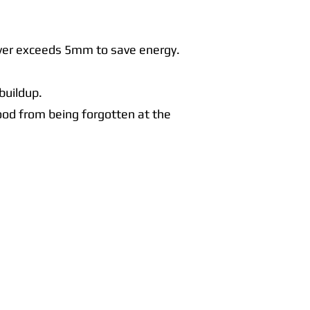
layer exceeds 5mm to save energy.
buildup.
food from being forgotten at the
Contact Us
Call Us Today:
091398140
Call Us Today:
0876256357
Email:
info@connachtcatering.ie