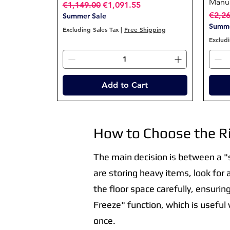
Manua
Regular Price
Sale Price
€1,149.00
€1,091.55
Regul
€2,2
Summer Sale
Summe
Excluding Sales Tax
|
Free Shipping
Excludi
Add to Cart
How to Choose the Ri
The main decision is between a "so
are storing heavy items, look for
the floor space carefully, ensurin
Freeze" function, which is useful
once.