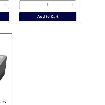
Add to Cart
Grey