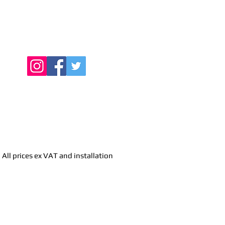
Find Us Online
All prices ex VAT and installation