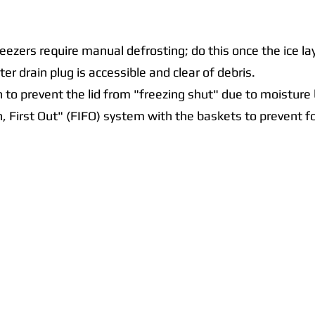
eezers require manual defrosting; do this once the ice 
er drain plug is accessible and clear of debris.
n to prevent the lid from "freezing shut" due to moisture 
In, First Out" (FIFO) system with the baskets to prevent 
Quick Links
Collections
Home
Catering Equipment
Blogs
Warewasher
Project
Refrigeration