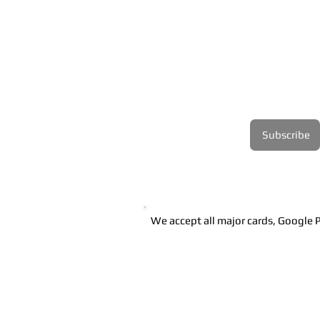
Ireland.
Join our mailing list
Email
*
Subscribe
I want to subscribe to 
your mailing list.
We accept all major cards, Google P