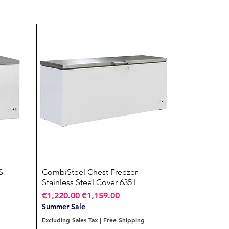
S
CombiSteel Chest Freezer
Quick View
Stainless Steel Cover 635 L
Regular Price
Sale Price
€1,220.00
€1,159.00
Summer Sale
Excluding Sales Tax
|
Free Shipping