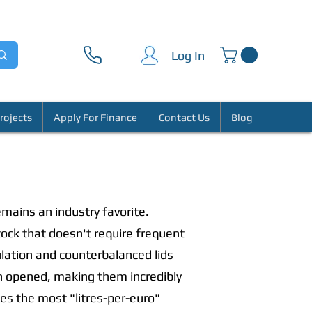
Log In
rojects
Apply For Finance
Contact Us
Blog
mains an industry favorite.
tock that doesn't require frequent
ulation and counterbalanced lids
hen opened, making them incredibly
des the most "litres-per-euro"