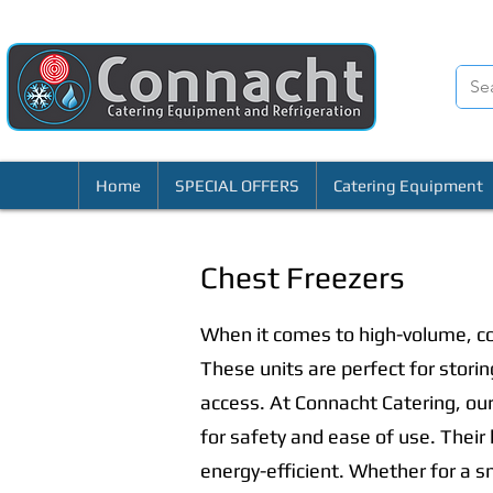
Home
SPECIAL OFFERS
Catering Equipment
Chest Freezers
When it comes to high-volume, co
These units are perfect for stori
access. At Connacht Catering, our
for safety and ease of use. Their
energy-efficient. Whether for a sm