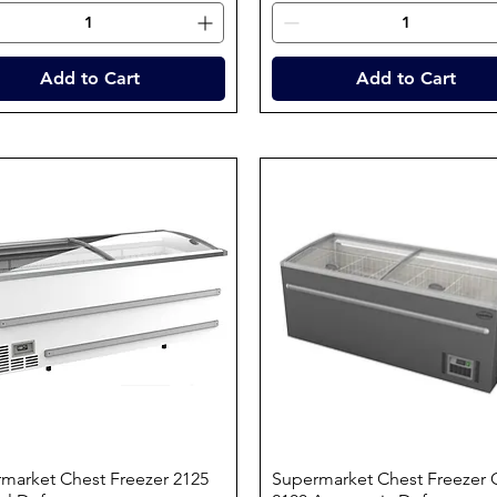
Add to Cart
Add to Cart
market Chest Freezer 2125
Quick View
Supermarket Chest Freezer 
Quick View