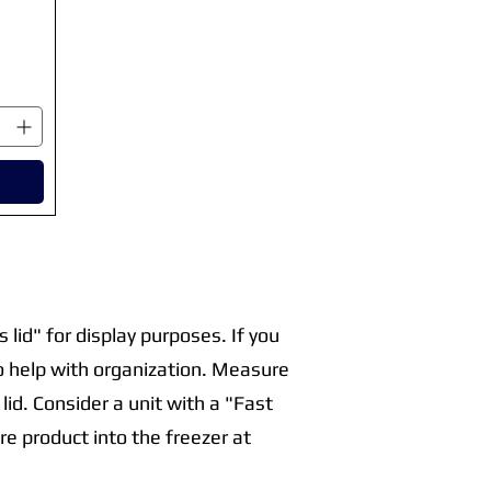
 lid" for display purposes. If you
o help with organization. Measure
lid. Consider a unit with a "Fast
e product into the freezer at