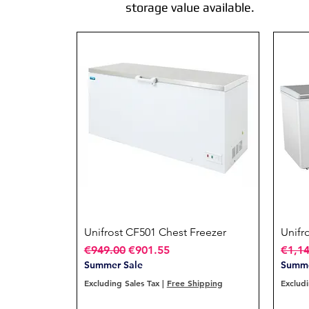
storage value available.
Unifrost CF501 Chest Freezer
Quick View
Unifr
Regular Price
Sale Price
Regul
€949.00
€901.55
€1,1
Summer Sale
Summe
Excluding Sales Tax
|
Free Shipping
Excludi