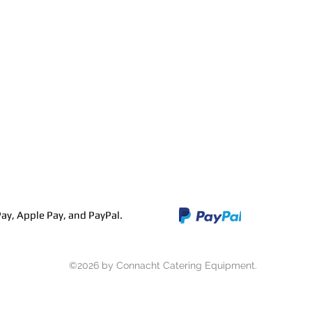
Contact
Stainless Fabrication
ay, Apple Pay, and PayPal.
©2026 by Connacht Catering Equipment.