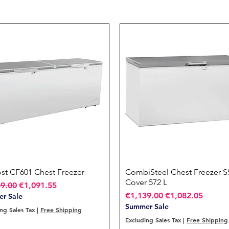
ost CF601 Chest Freezer
Quick View
CombiSteel Chest Freezer S
Quick View
Cover 572 L
ar Price
Sale Price
49.00
€1,091.55
Regular Price
Sale Price
€1,139.00
€1,082.05
r Sale
Summer Sale
ng Sales Tax
|
Free Shipping
Excluding Sales Tax
|
Free Shipping