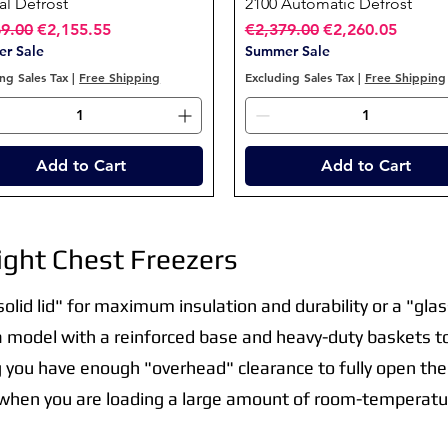
l Defrost
2100 Automatic Defrost
ar Price
Sale Price
Regular Price
Sale Price
69.00
€2,155.55
€2,379.00
€2,260.05
r Sale
Summer Sale
ng Sales Tax
|
Free Shipping
Excluding Sales Tax
|
Free Shipping
Add to Cart
Add to Cart
ght Chest Freezers
lid lid" for maximum insulation and durability or a "glass
 a model with a reinforced base and heavy-duty baskets t
g you have enough "overhead" clearance to fully open the 
 when you are loading a large amount of room-temperatur