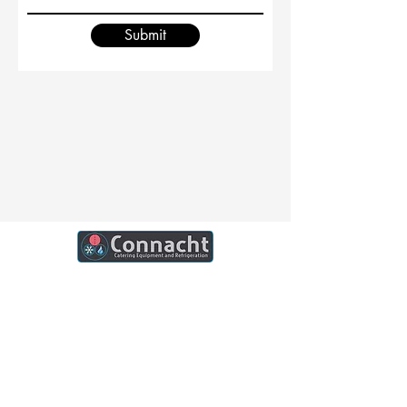
Submit
Connacht Catering is your trusted partner
for commercial kitchen equipment in
Ireland.
Join our mailing list
Email
*