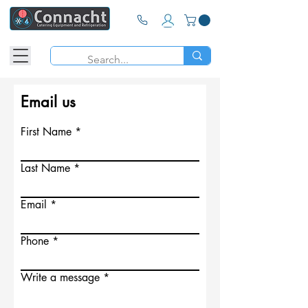
Email us
First Name
Last Name
Email
Phone
Write a message