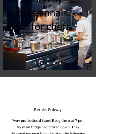
professionals.
Built for chefs
Bernie, Galway
"Very professional team! Rang them at 7 pm.
My main fridge had broken down. They
delivered my new fridge by 4pm the following