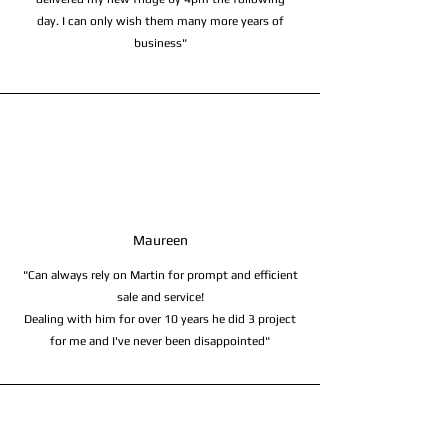
day. I can only wish them many more years of
business"
Maureen
"Can always rely on Martin for prompt and efficient
sale and service!
Dealing with him for over 10 years he did 3 project
for me and I've never been disappointed"