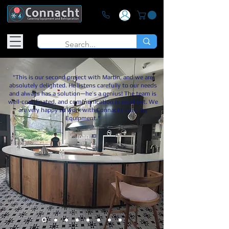
"This is our second project with Martin, and we are
absolutely delighted. He listens carefully to our needs
and always has a solution—he’s a genius! The team is
well-coordinated, and communication is excellent. We
are very happy to work with Connacht Catering
Equipment."
John