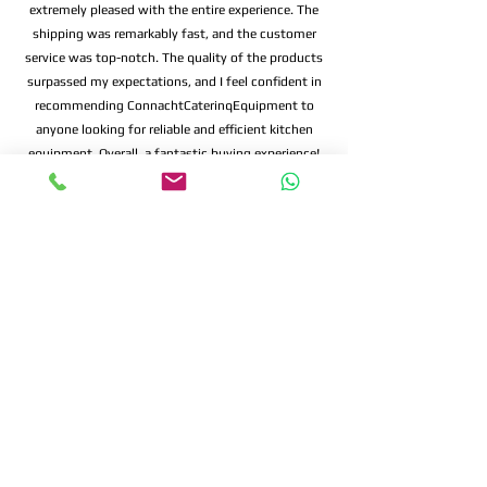
extremely pleased with the entire experience. The
shipping was remarkably fast, and the customer
service was top-notch. The quality of the products
surpassed my expectations, and I feel confident in
recommending ConnachtCaterinqEquipment to
anyone looking for reliable and efficient kitchen
equipment. Overall, a fantastic buying experience!
Connacht Catering is your trusted partner
for commercial kitchen equipment in
Ireland.
Join our mailing list
Email
*