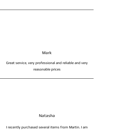
Mark
Great service, very professional and reliable and very
reasonable prices
Natasha
I recently purchased several items from Martin. I am