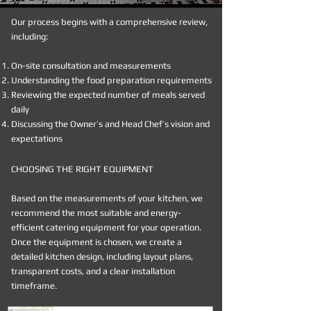
Our process begins with a comprehensive review,
including:
On-site consultation and measurements
Understanding the food preparation requirements
Reviewing the expected number of meals served
daily
Discussing the Owner’s and Head Chef’s vision and
expectations
CHOOSING THE RIGHT EQUIPMENT
Based on the measurements of your kitchen, we
recommend the most suitable and energy-
efficient catering equipment for your operation.
Once the equipment is chosen, we create a
detailed kitchen design, including layout plans,
transparent costs, and a clear installation
timeframe.