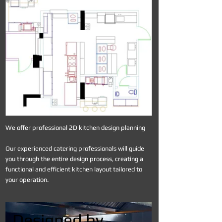
We offer professional 2D kitchen design planning
Our experienced catering professionals will guide
you through the entire design process, creating a
functional and efficient kitchen layout tailored to
your operation.
Designed by