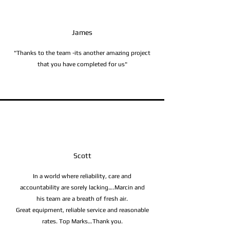
James
"Thanks to the team -its another amazing project
that you have completed for us"
Scott
In a world where reliability, care and
accountability are sorely lacking….Marcin and
his team are a breath of fresh air.
Great equipment, reliable service and reasonable
rates. Top Marks…Thank you.