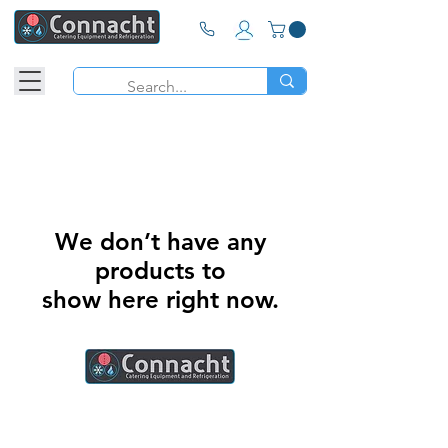
We don’t have any
products to
show here right now.
Connacht Catering is your trusted partner
for commercial kitchen equipment in