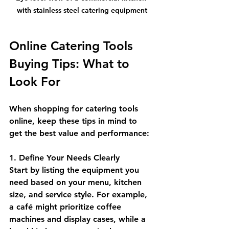
with stainless steel catering equipment
Online Catering Tools 
Buying Tips: What to 
Look For
When shopping for catering tools 
online, keep these tips in mind to 
get the best value and performance:
1. Define Your Needs Clearly
Start by listing the equipment you 
need based on your menu, kitchen 
size, and service style. For example, 
a café might prioritize coffee 
machines and display cases, while a 