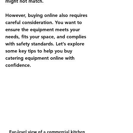
might not match.
However, buying online also requires 
careful consideration. You want to 
ensure the equipment meets your 
needs, fits your space, and complies 
with safety standards. Let’s explore 
some key tips to help you buy 
catering equipment online with 
confidence.
Eye-level view of a commercial kitchen 