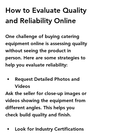
How to Evaluate Quality 
and Reliability Online
One challenge of buying catering 
equipment online is assessing quality 
without seeing the product in 
person. Here are some strategies to 
help you evaluate reliability:
Request Detailed Photos and 
Videos
Ask the seller for close-up images or 
videos showing the equipment from 
different angles. This helps you 
check build quality and finish.
Look for Industry Certifications