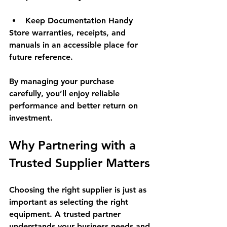
Keep Documentation Handy
Store warranties, receipts, and 
manuals in an accessible place for 
future reference.
By managing your purchase 
carefully, you’ll enjoy reliable 
performance and better return on 
investment.
Why Partnering with a 
Trusted Supplier Matters
Choosing the right supplier is just as 
important as selecting the right 
equipment. A trusted partner 
understands your business needs and 