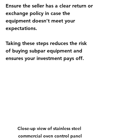
Ensure the seller has a clear return or 
exchange policy in case the 
equipment doesn’t meet your 
expectations.
Taking these steps reduces the risk 
of buying subpar equipment and 
ensures your investment pays off.
Close-up view of stainless steel 
commercial oven control panel