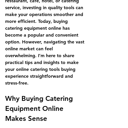
restaurant, café, hotel, or catering 
service, investing in quality tools can 
make your operations smoother and 
more efficient. Today, buying 
catering equipment online has 
become a popular and convenient 
option. However, navigating the vast 
online market can feel 
overwhelming. I’m here to share 
practical tips and insights to make 
your online catering tools buying 
experience straightforward and 
stress-free.
Why Buying Catering 
Equipment Online 
Makes Sense