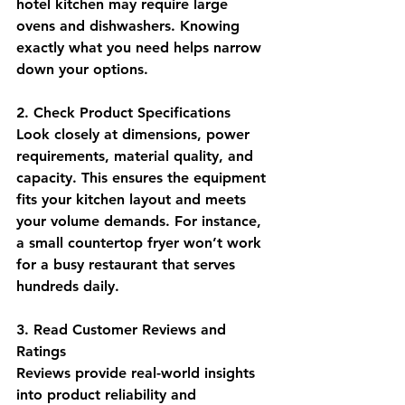
hotel kitchen may require large 
ovens and dishwashers. Knowing 
exactly what you need helps narrow 
down your options.
2. Check Product Specifications
Look closely at dimensions, power 
requirements, material quality, and 
capacity. This ensures the equipment 
fits your kitchen layout and meets 
your volume demands. For instance, 
a small countertop fryer won’t work 
for a busy restaurant that serves 
hundreds daily.
3. Read Customer Reviews and 
Ratings
Reviews provide real-world insights 
into product reliability and 