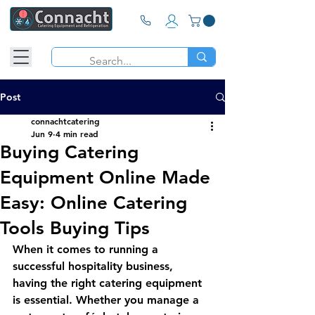
Post
connachtcatering
Jun 9
4 min read
Buying Catering
Equipment Online Made
Easy: Online Catering
Tools Buying Tips
When it comes to running a 
successful hospitality business, 
having the right catering equipment 
is essential. Whether you manage a 