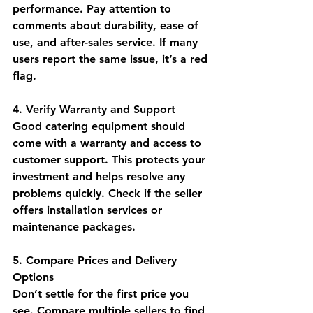
performance. Pay attention to 
comments about durability, ease of 
use, and after-sales service. If many 
users report the same issue, it’s a red 
flag.
4. Verify Warranty and Support
Good catering equipment should 
come with a warranty and access to 
customer support. This protects your 
investment and helps resolve any 
problems quickly. Check if the seller 
offers installation services or 
maintenance packages.
5. Compare Prices and Delivery 
Options
Don’t settle for the first price you 
see. Compare multiple sellers to find 