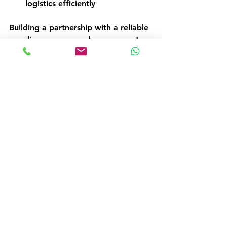
logistics efficiently  
Building a partnership with a reliable 
supplier ensures you have access to 
the best tools and support to keep 
your operations running smoothly.
Taking the Next Step 
with Confidence
Buying catering equipment online 
doesn’t have to be complicated. 
With clear goals, careful research, 
and smart shopping strategies, you 
can find the perfect tools to enhance 
your kitchen’s efficiency and service 
quality. Remember to focus on your 
specific needs, verify product details, 