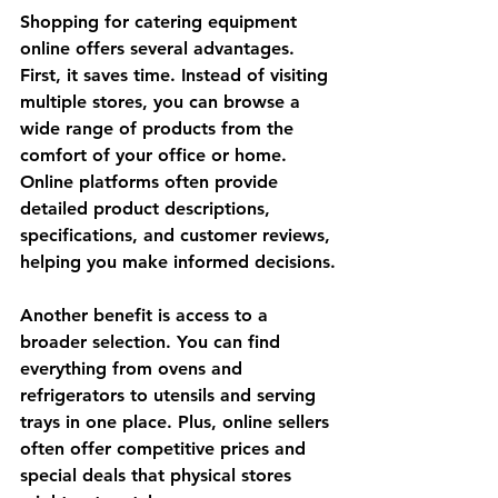
Shopping for catering equipment 
online offers several advantages. 
First, it saves time. Instead of visiting 
multiple stores, you can browse a 
wide range of products from the 
comfort of your office or home. 
Online platforms often provide 
detailed product descriptions, 
specifications, and customer reviews, 
helping you make informed decisions.
Another benefit is access to a 
broader selection. You can find 
everything from ovens and 
refrigerators to utensils and serving 
trays in one place. Plus, online sellers 
often offer competitive prices and 
special deals that physical stores 