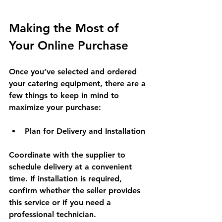
Making the Most of 
Your Online Purchase
Once you’ve selected and ordered 
your catering equipment, there are a 
few things to keep in mind to 
maximize your purchase:
Plan for Delivery and Installation
Coordinate with the supplier to 
schedule delivery at a convenient 
time. If installation is required, 
confirm whether the seller provides 
this service or if you need a 
professional technician.