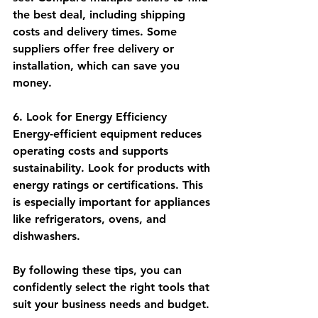
the best deal, including shipping 
costs and delivery times. Some 
suppliers offer free delivery or 
installation, which can save you 
money.
6. Look for Energy Efficiency
Energy-efficient equipment reduces 
operating costs and supports 
sustainability. Look for products with 
energy ratings or certifications. This 
is especially important for appliances 
like refrigerators, ovens, and 
dishwashers.
By following these tips, you can 
confidently select the right tools that 
suit your business needs and budget.