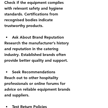
Check if the equipment complies 
with relevant safety and hygiene 
standards. Certifications from 
recognised bodies indicate 
trustworthy products.
Ask About Brand Reputation
Research the manufacturer’s history 
and reputation in the catering 
industry. Established brands often 
provide better quality and support.
Seek Recommendations
Reach out to other hospitality 
professionals or online forums for 
advice on reliable equipment brands 
and suppliers.
Test Return Policies