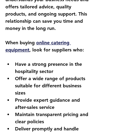
offers tailored advice, quality 
products, and ongoing support. This 
relationship can save you time and 
money in the long run.
When buying 
online catering 
equipment
, look for suppliers who:
Have a strong presence in the 
hospitality sector  
Offer a wide range of products 
suitable for different business 
sizes  
Provide expert guidance and 
after-sales service  
Maintain transparent pricing and 
clear policies  
Deliver promptly and handle 