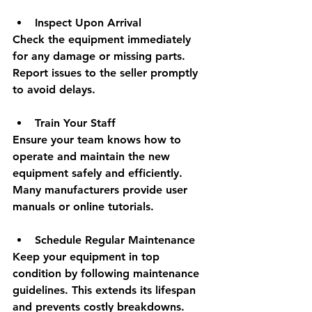
Inspect Upon Arrival
Check the equipment immediately 
for any damage or missing parts. 
Report issues to the seller promptly 
to avoid delays.
Train Your Staff
Ensure your team knows how to 
operate and maintain the new 
equipment safely and efficiently. 
Many manufacturers provide user 
manuals or online tutorials.
Schedule Regular Maintenance
Keep your equipment in top 
condition by following maintenance 
guidelines. This extends its lifespan 
and prevents costly breakdowns.