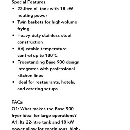
Special Features
22-litre oil tank with 18 kW
heating power
Twin baskets for high-volume
frying
Heavy-duty stainless-steel
construction
Adjustable temperature
control up to 180°C
Freestanding Base 900 design
integrates with professional
kitchen lines
Ideal for restaurants, hotels,
and catering setups
FAQs
Q1:
What makes the Base 900
fryer ideal for large operations?
A1:
Its 22-litre tank and 18 kW
power allow for continuous, high-