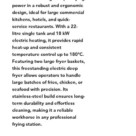
power in a robust and ergonomic
design, ideal for large commercial
kitchens, hotels, and quick-
service restaurants. With a
22-
litre single tank
and
18 kW
electric heating
, it provides rapid
heat-up and consistent
temperature control up to
180°C
.
Featuring
two large fryer baskets
,
this
freestanding electric deep
fryer
allows operators to handle
large batches of fries, chicken, or
seafood with precision. Its
stainless-steel build
ensures long-
term durability and effortless
cleaning, making it a reliable
workhorse in any professional
frying station.