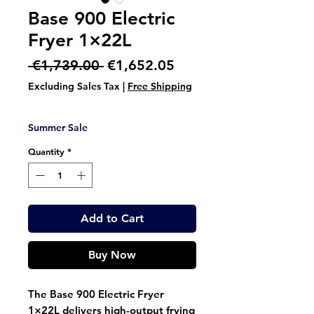
Base 900 Electric
Fryer 1×22L
Regular
Sale
 €1,739.00 
€1,652.05
Price
Price
Excluding Sales Tax
|
Free Shipping
Summer Sale
Quantity
*
Add to Cart
Buy Now
The
Base 900 Electric Fryer
1×22L
delivers high-output frying