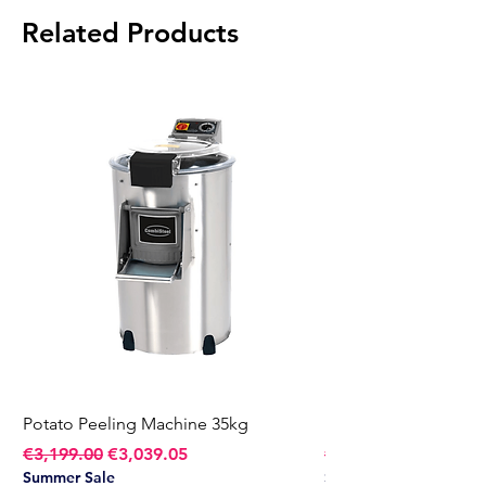
Temperature Range:
Max 180°C
Related Products
Weight:
70 kg
Potato Peeling Machine 35kg
Potato Peeling Mach
Regular Price
Sale Price
Regular Price
€3,199.00
€3,039.05
€2,749.00
Summer Sale
Summer Sale