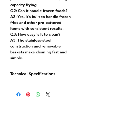
capacity frying.
Q2:
Can it handle frozen foods?
A2:
Yes, it’s built to handle frozen
fries and other pre-battered
items with consistent results.
Q3:
How easy is it to clean?
A3:
The stainless-steel
construction and removable
baskets make cleaning fast and
simple.
Technical Specifications
Model:
Base 900 Electric Fryer
1×22L
Dimensions:
W400 × D900 ×
H900 mm
Power:
18 kW / 400V
Capacity:
22 litres