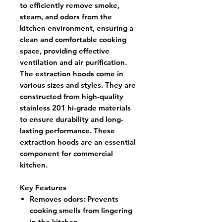
to efficiently remove smoke,
steam, and odors from the
kitchen environment, ensuring a
clean and comfortable cooking
space, providing effective
ventilation and air purification.
The extraction hoods come in
various sizes and styles. They are
constructed from high-quality
stainless 201 hi-grade materials
to ensure durability and long-
lasting performance. These
extraction hoods are an essential
component for commercial
kitchen.
Key Features
Removes odors: Prevents
cooking smells from lingering
in the kitchen