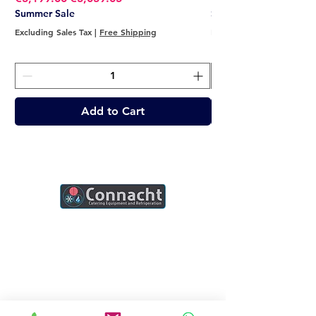
Summer Sale
Summer Sale
Excluding Sales Tax
|
Free Shipping
Excluding Sales Tax
Add to Cart
Connacht Catering is your trusted partner
for commercial kitchen equipment in
Ireland.
Join our mailing list