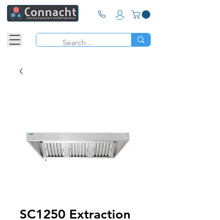
SC1250 Extraction