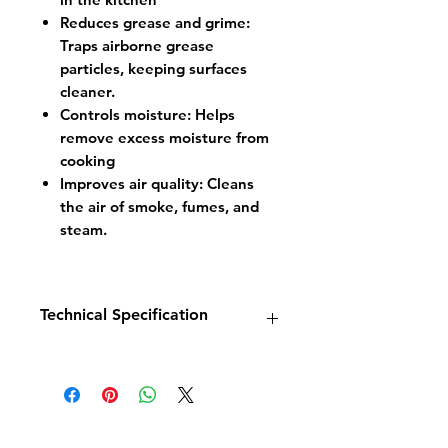
Reduces grease and grime:
Traps airborne grease
particles, keeping surfaces
cleaner.
Controls moisture: Helps
remove excess moisture from
cooking
Improves air quality: Cleans
the air of smoke, fumes, and
steam.
Technical Specification
MODEL
SC1250
DIMENSIONS
W1250 x D1100 x
H500
WEIGHT
35kg