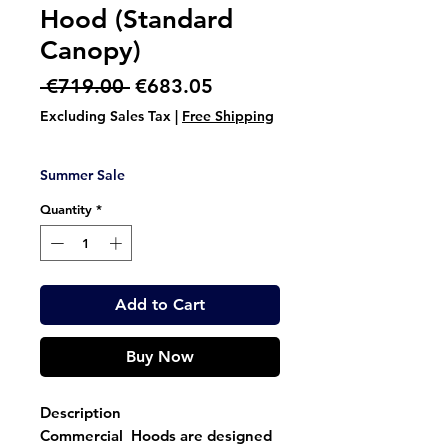
Hood (Standard
Canopy)
Regular
Sale
 €719.00 
€683.05
Price
Price
Excluding Sales Tax
|
Free Shipping
Summer Sale
Quantity
*
Add to Cart
Buy Now
Description
Commercial Hoods are designed