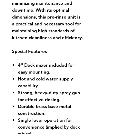
minimizing maintenance and
downtime. With its optimal
dimensions, this pre-rinse unit is
a practical and necessary tool for
maintaining high standards of
kitchen cleanliness and efficiency.
Special Features
4'' Deck mixer included for
easy mounting.
Hot and cold water supply
capability.
Strong, heavy-duty spray gun
for effective rinsing.
Durable brass base metal
construction.
Single lever operation for
convenience (implied by deck
mixer).