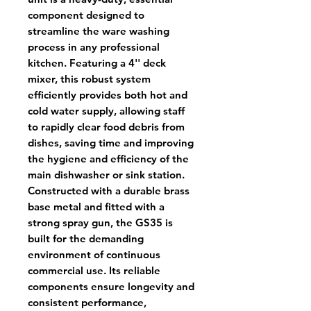
component designed to
streamline the ware washing
process in any professional
kitchen. Featuring a 4'' deck
mixer, this robust system
efficiently provides both hot and
cold water supply, allowing staff
to rapidly clear food debris from
dishes, saving time and improving
the hygiene and efficiency of the
main dishwasher or sink station.
Constructed with a durable brass
base metal and fitted with a
strong spray gun, the GS35 is
built for the demanding
environment of continuous
commercial use. Its reliable
components ensure longevity and
consistent performance,