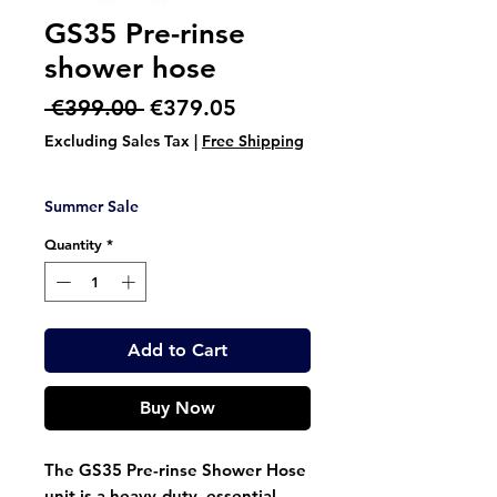
GS35 Pre-rinse
shower hose
Regular
Sale
 €399.00 
€379.05
Price
Price
Excluding Sales Tax
|
Free Shipping
Summer Sale
Quantity
*
Add to Cart
Buy Now
The GS35 Pre-rinse Shower Hose
unit is a heavy-duty, essential