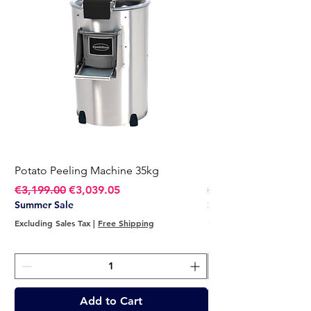
Potato Peeling Machine 35kg
Potato Peeling Mach
Regular Price
Sale Price
Regular Price
€3,199.00
€3,039.05
€2,749.00
Summer Sale
Summer Sale
Excluding Sales Tax
|
Free Shipping
Excluding Sales Tax
Add to Cart