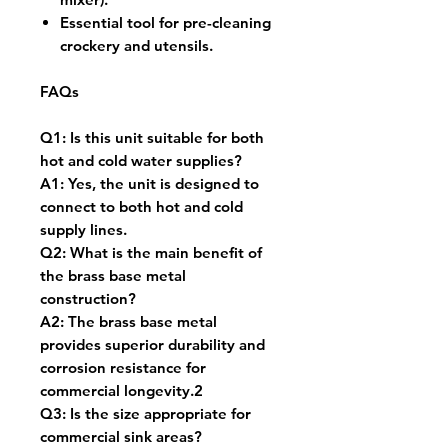
Essential tool for pre-cleaning
crockery and utensils.
FAQs
Q1: Is this unit suitable for both
hot and cold water supplies?
A1: Yes, the unit is designed to
connect to both hot and cold
supply lines.
Q2: What is the main benefit of
the brass base metal
construction?
A2: The brass base metal
provides superior durability and
corrosion resistance for
commercial longevity.2
Q3: Is the size appropriate for
commercial sink areas?