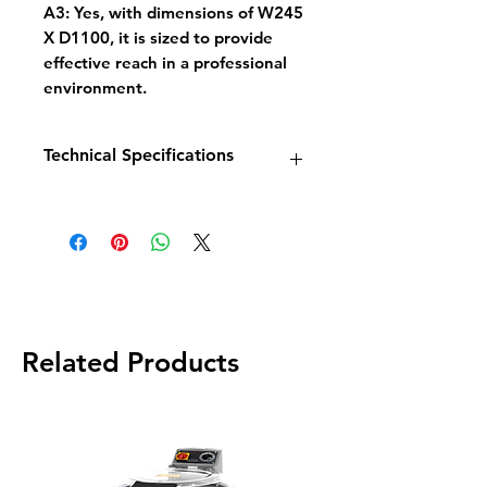
A3: Yes, with dimensions of W245
X D1100, it is sized to provide
effective reach in a professional
environment.
Technical Specifications
Model: GS35
Components: Pre-Rinse Shower
Hose, 4'' Deck Mixer
Dimensions (W x D): 245mm X
1100mm
Base Metal: Brass
Supply: Hot and Cold
Related Products
Ship Weight: 4.5 kg