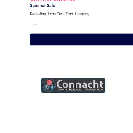
Summer Sale
Excluding Sales Tax
|
Free Shipping
Connacht Catering is your trusted partner
for commercial kitchen equipment in
Ireland.