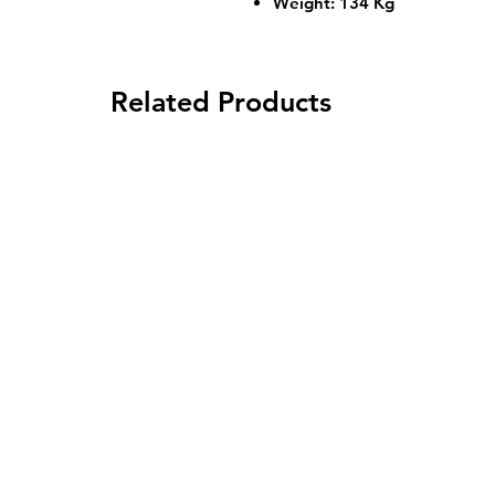
Weight: 134 Kg
Related Products