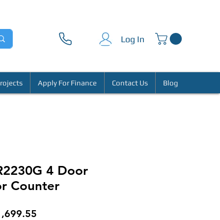
Log In
rojects
Apply For Finance
Contact Us
Blog
CR2230G 4 Door
or Counter
gular
Sale
1,699.55