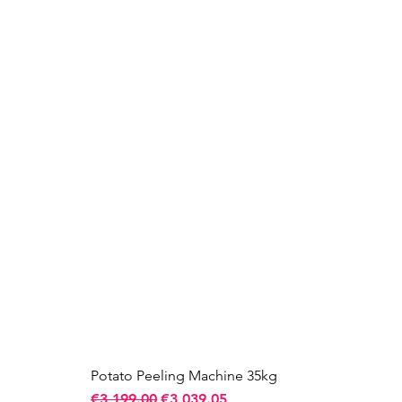
Potato Peeling Machine 35kg
Regular Price
Sale Price
€3,199.00
€3,039.05