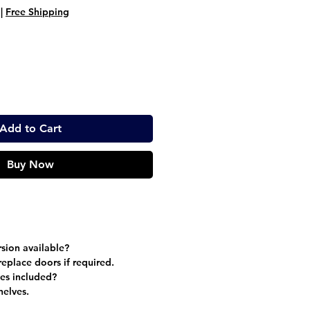
ice
Price
|
Free Shipping
Add to Cart
Buy Now
sion available?
eplace doors if required.
es included?
helves.