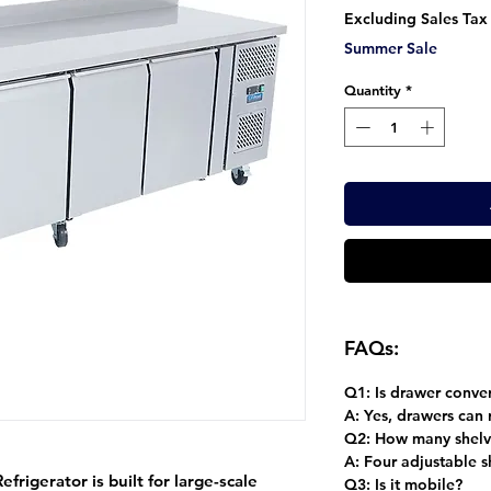
Pr
Excluding Sales Tax
Summer Sale
Quantity
*
FAQs:
Q1: Is drawer conver
A:
Yes, drawers can r
Q2: How many shelv
A:
Four adjustable s
rigerator is built for large-scale
Q3: Is it mobile?