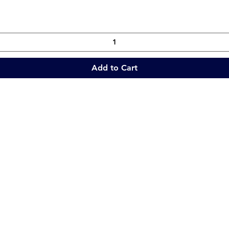
Add to Cart
Quick Links
Collections
Home
Catering Equipment
Blogs
Warewasher
Project
Refrigeration
Contact
Stainless Fabrication