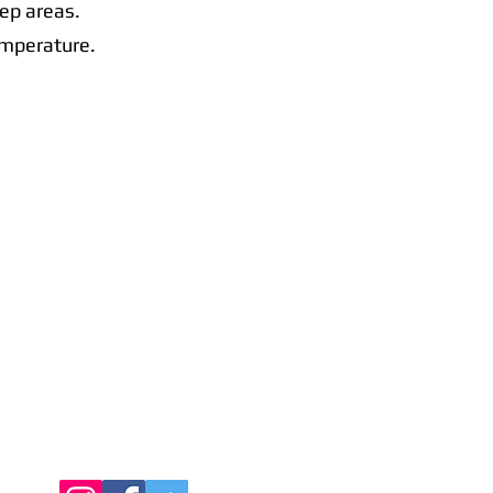
rep areas.
emperature.
Contact Us
Call Us Today:
091398140
Call Us Today:
0876256357
Email:
info@connachtcatering.ie
Find Us Online