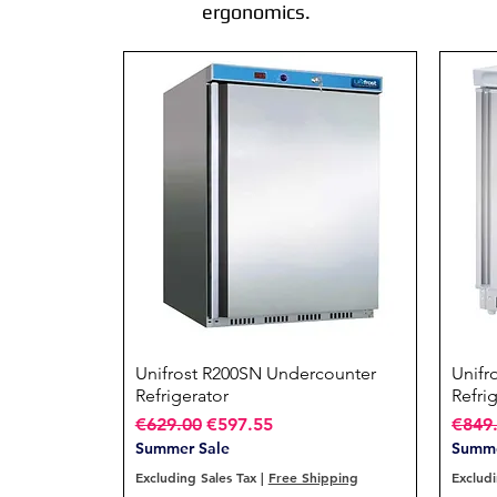
ergonomics.
Unifrost R200SN Undercounter
Quick View
Unifr
Refrigerator
Refri
Regular Price
Sale Price
Regul
€629.00
€597.55
€849
Summer Sale
Summe
Excluding Sales Tax
|
Free Shipping
Excludi