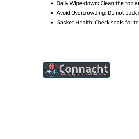
Daily Wipe-down: Clean the top an
Avoid Overcrowding: Do not pack i
Gasket Health: Check seals for te
Connacht Catering is your trusted partner
for commercial kitchen equipment in
Ireland.
Join our mailing list