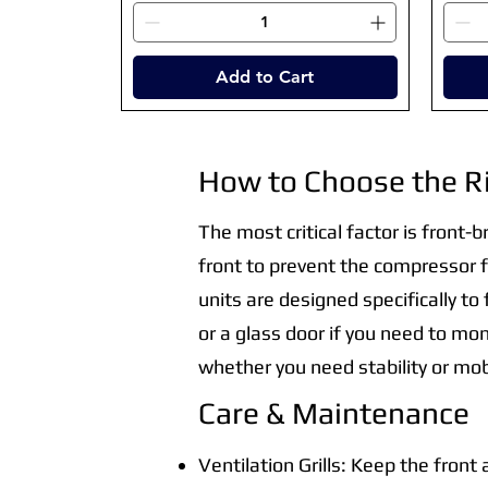
Add to Cart
How to Choose the R
The most critical factor is front-b
front to prevent the compressor f
units are designed specifically to
or a glass door if you need to mon
whether you need stability or mobi
Care & Maintenance
Ventilation Grills: Keep the front