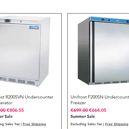
ost R200SVN Undercounter
Quick View
Unifrost F200SN Undercount
Quick View
gerator
Freezer
ar Price
Sale Price
Regular Price
Sale Price
.00
€806.55
€699.00
€664.05
r Sale
Summer Sale
ng Sales Tax
|
Free Shipping
Excluding Sales Tax
|
Free Shipping