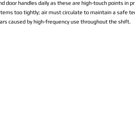
d door handles daily as these are high-touch points in p
tems too tightly; air must circulate to maintain a safe t
ars caused by high-frequency use throughout the shift.
Quick Links
Collections
Home
Catering Equipment
Blogs
Warewasher
Project
Refrigeration
Contact
Stainless Fabrication