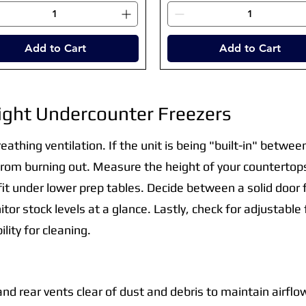
Add to Cart
Add to Cart
ight Undercounter Freezers
reathing ventilation. If the unit is being "built-in" betwe
rom burning out. Measure the height of your countertops
 fit under lower prep tables. Decide between a solid door f
itor stock levels at a glance. Lastly, check for adjustabl
lity for cleaning.
 and rear vents clear of dust and debris to maintain airflo