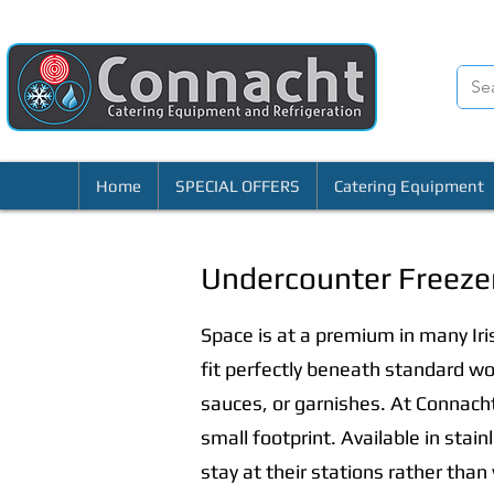
Home
SPECIAL OFFERS
Catering Equipment
Undercounter Freeze
Space is at a premium in many Ir
fit perfectly beneath standard wo
sauces, or garnishes. At Connacht
small footprint. Available in stai
stay at their stations rather than