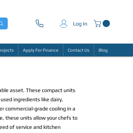
Log In
rojects
Apply For Finance
Contact Us
Blog
able asset. These compact units
used ingredients like dairy,
er commercial-grade cooling in a
se, these units allow your chefs to
peed of service and kitchen