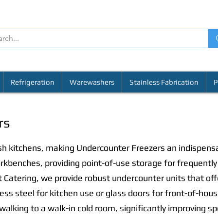
Refrigeration
Warewashers
Stainless Fabrication
P
rs
ish kitchens, making Undercounter Freezers an indispens
rkbenches, providing point-of-use storage for frequently 
 Catering, we provide robust undercounter units that off
nless steel for kitchen use or glass doors for front-of-hou
 walking to a walk-in cold room, significantly improving s