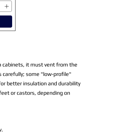
en cabinets, it must vent from the
 carefully; some "low-profile"
or better insulation and durability
e feet or castors, depending on
w.