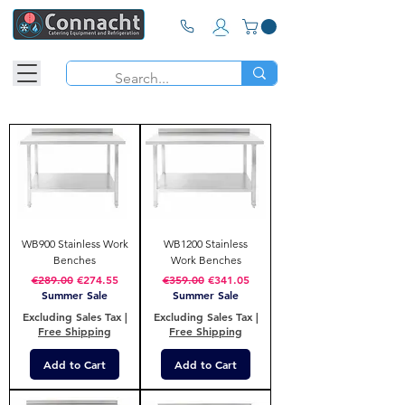
WB900 Stainless Work
WB1200 Stainless
Benches
Work Benches
Regular Price
Sale Price
Regular Price
Sale Price
€289.00
€274.55
€359.00
€341.05
Summer Sale
Summer Sale
Excluding Sales Tax
|
Excluding Sales Tax
|
Free Shipping
Free Shipping
Add to Cart
Add to Cart