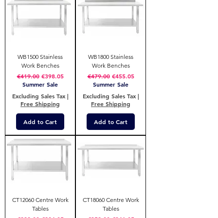
WB1500 Stainless
WB1800 Stainless
Work Benches
Work Benches
Regular Price
Sale Price
Regular Price
Sale Price
€419.00
€398.05
€479.00
€455.05
Summer Sale
Summer Sale
Excluding Sales Tax
|
Excluding Sales Tax
|
Free Shipping
Free Shipping
Add to Cart
Add to Cart
CT12060 Centre Work
CT18060 Centre Work
Tables
Tables