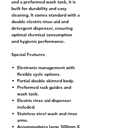
and a preformed wash tank, it is
built for durability and easy
cleaning. It comes standard with a
double electric rinse-aid and
detergent dispenser, ensuring
optimal chemical consumption
and hygienic performance.
Special Features
Electronic management with
flexible cycle options.
Partial double skinned body.
Preformed rack guides and
wash tank.
Electric rinse aid dispenser
included.
Stainless steel wash and rinse
arms.
Accommodates large 500mm X