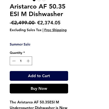
Aristarco AF 50.35
ESI M Dishwasher
Regular
Sale
 €2,499.00 
€2,374.05
Price
Price
Excluding Sales Tax
|
Free Shipping
Summer Sale
Quantity
*
Add to Cart
Buy Now
The Aristarco AF 50.35ESI M
Undercounter Dishwasher is New