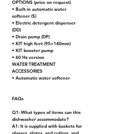
OPTIONS (price on request)
• Built-in automatic water
softener (S)
• Electric detergent dispenser
(DD)
• Drain pump (DP)
• KIT high feet (95÷140mm)
• KIT booster pump
• 60 Hz version
WATER TREATMENT
ACCESSORIES
• Automatic water softener
FAQs
Q1: What types of items can this
dishwasher accommodate?
A1: It is supplied with baskets for
glasses, plates, and cutlery, and