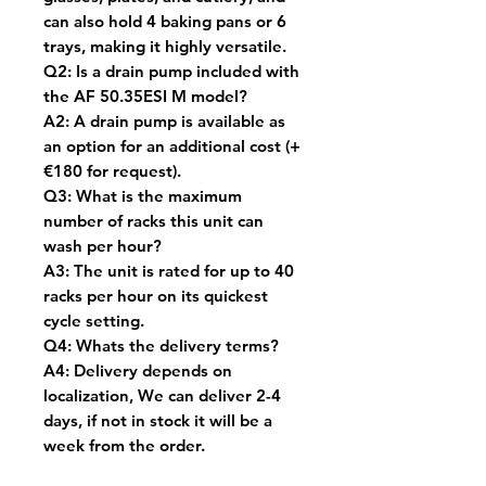
can also hold 4 baking pans or 6
trays, making it highly versatile.
Q2: Is a drain pump included with
the AF 50.35ESI M model?
A2: A drain pump is available as
an option for an additional cost (
+
€180 for request).
Q3: What is the maximum
number of racks this unit can
wash per hour?
A3: The unit is rated for up to 40
racks per hour on its quickest
cycle setting.
Q4: Whats the delivery terms?
A4: Delivery depends on
localization, We can deliver 2-4
days, if not in stock it will be a
week from the order.