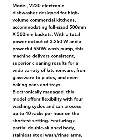
Model, V230 electronic
dishwasher designed for high-
volume commercial kitchens,
accommodating full-sized 500mm
X 500mm baskets. With a total
power output of 3.250 W and a
powerful 550W wash pump, this
machine delivers consistent,
superior cleaning results for a
wide variety of kitchenware, from
glassware to plates, and even
baking pans and trays.
Electronically managed, this
model offers flexibility with four
washing cycles and can process
up to 40 racks per hour on the
shortest setting. Featuring a
partial double-skinned body,
stainless steel wash/rinse arms,