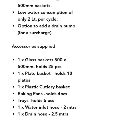
500mm baskets.
Low water consumption of
only 2 Lt. per cycle.
Option to add a drain pump
(for a surcharge).
Accessories supplied
1 x Glass baskets 500 x
500mm- holds 25 pcs
1 x Plate basket - holds 18
plates
1 x Plastic Cutlery basket
Baking Pans -holds 4pcs
Trays -holds 6 pcs
1 x Water inlet hose - 2 mtrs
1 x Drain hose - 2.5 mtrs