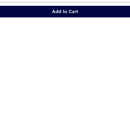
Add to Cart
Quick Links
Collections
Home
Catering Equipment
Blogs
Warewasher
Project
Refrigeration
Contact
Stainless Fabrication