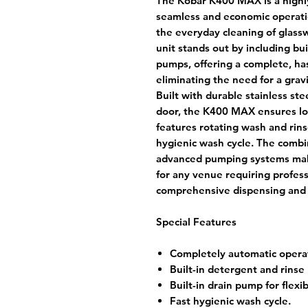
The Kobar K400 MAX is a highl
seamless and economic operatio
the everyday cleaning of glass
unit stands out by including bui
pumps, offering a complete, has
eliminating the need for a gravi
Built with durable stainless st
door, the K400 MAX ensures lon
features rotating wash and rins
hygienic wash cycle. The combi
advanced pumping systems make
for any venue requiring profes
comprehensive dispensing and d
Special Features
Completely automatic opera
Built-in detergent and rinse
Built-in drain pump for flexib
Fast hygienic wash cycle.