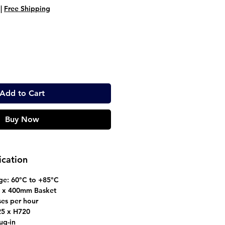
ice
Price
|
Free Shipping
Add to Cart
Buy Now
ication
ge: 60°C to +85°C
 x 400mm Basket
ses per hour
5 x H720
ug-in