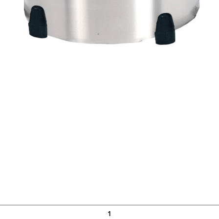
Quick View