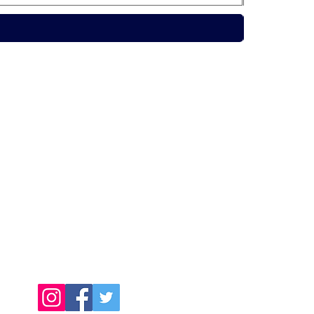
Contact Us
Call Us Today:
091398140
Call Us Today:
0876256357
Email:
info@connachtcatering.ie
Find Us Online