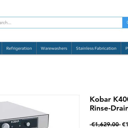
Refrigeration
Warewashers
Stainless Fabrication
P
Kobar K40
Rinse-Drai
Re
 €1,629.00 
€