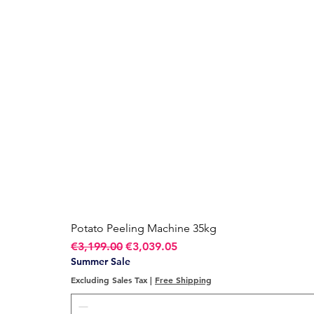
Potato Peeling Machine 35kg
Regular Price
Sale Price
€3,199.00
€3,039.05
Summer Sale
Excluding Sales Tax
|
Free Shipping