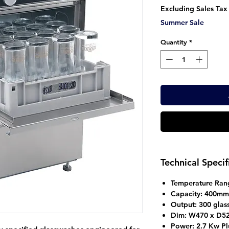
Pr
Excluding Sales Tax
Summer Sale
Quantity
*
Technical Specif
Temperature Ran
Capacity: 400mm
Output: 300 glas
Dim: W470 x D52
Power: 2.7 Kw Pl