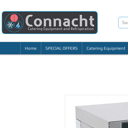
Home
SPECIAL OFFERS
Catering Equipment