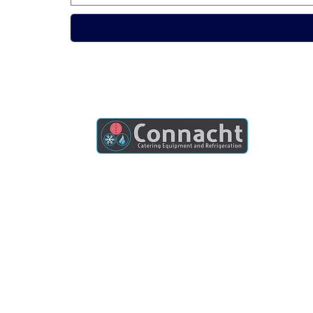
Connacht Catering is your trusted partner
for commercial kitchen equipment in
Ireland.
Join our mailing list
Email
*