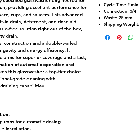
y specified glasswasher engineered for
Cycle Time 2 mi
n, providing excellent performance for
Connection: 3/4''
ware, cups, and saucers. This advanced
Waste: 25 mm
lt-in drain, detergent, and rinse aid
Shipping Weight
sle-free solution right out of the box,
ty drain.
eel construction and a double-walled
gevity and energy efficiency. It
e arms for superior coverage and a fast,
nation of automatic operation and
s this glasswasher a top-tier choice
sional-grade cleaning with
raining capabilities.
tion.
 pumps for automatic dosing.
le installation.