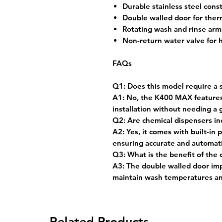
Durable stainless steel const
Double walled door for therm
Rotating wash and rinse arms
Non-return water valve for 
FAQs
Q1: Does this model require a 
A1: No, the K400 MAX features a
installation without needing a g
Q2: Are chemical dispensers i
A2: Yes, it comes with built-in
ensuring accurate and automati
Q3: What is the benefit of the
A3: The double walled door imp
maintain wash temperatures a
Related Products