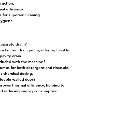
ruction.
al efficiency.
 for superior cleaning.
hygiene.
separate drain?
 built-in drain pump, offering flexible
ravity drain.
ncluded with the machine?
 pumps for both detergent and rinse aid,
c chemical dosing.
 double walled door?
roves thermal efficiency, helping to
nd reducing energy consumption.