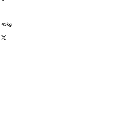
n
: 45kg