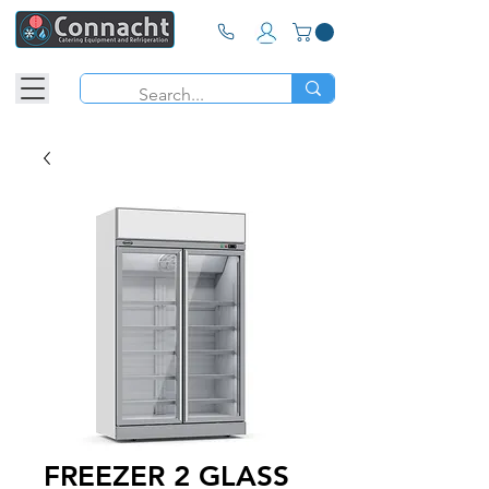
FREEZER 2 GLASS