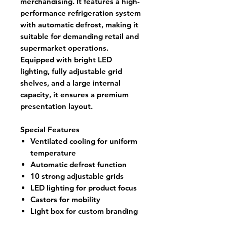
merchandising. It features a high-
performance refrigeration system
with automatic defrost, making it
suitable for demanding retail and
supermarket operations.
Equipped with bright LED
lighting, fully adjustable grid
shelves, and a large internal
capacity, it ensures a premium
presentation layout.
Special Features
Ventilated cooling for uniform
temperature
Automatic defrost function
10 strong adjustable grids
LED lighting for product focus
Castors for mobility
Light box for custom branding