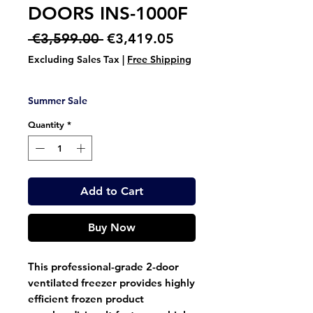
DOORS INS-1000F
Regular
Sale
 €3,599.00 
€3,419.05
Price
Price
Excluding Sales Tax
|
Free Shipping
Summer Sale
Quantity
*
Add to Cart
Buy Now
This professional-grade 2-door
ventilated freezer provides highly
efficient frozen product