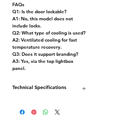
FAQs
Q1: Is the door lockable?
A1: No, this model does not
include locks.
Q2: What type of cooling is used?
A2: Ventilated cooling for fast
temperature recovery.
Q3: Does it support branding?
A3: Yes, via the top lightbox
panel.
Technical Specifications
Model: Freezer Display 2 Glass
Doors INS-1000F
Dimensions: W1253 x D710 x
H2092 mm
Capacity: 960 Litres Net
Temperature Range: -18°C to