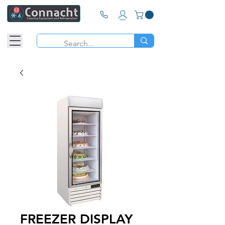
FREEZER DISPLAY