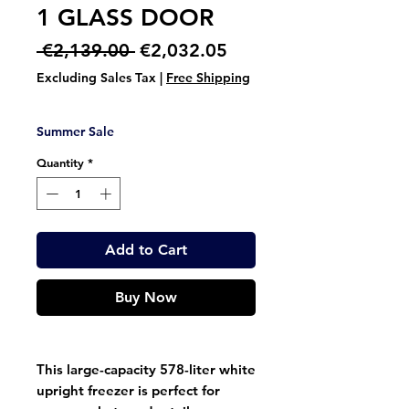
1 GLASS DOOR
Regular
Sale
 €2,139.00 
€2,032.05
Price
Price
Excluding Sales Tax
|
Free Shipping
Summer Sale
Quantity
*
Add to Cart
Buy Now
This large-capacity 578-liter white
upright freezer is perfect for