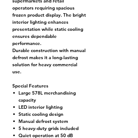
supermarkets and retail
operators requiring spacious
frozen product display. The bright
interior lighting enhances
presentation while static cooling
ensures dependable
performance.
Durable construction with manual
defrost makes it a long-lasting
solution for heavy commercial
use.
Special Features
Large 578L merchandising
capacity
LED interior lighting
Static cooling design
Manual defrost system
5 heavy-duty grids included
Quiet operation at 50 dB