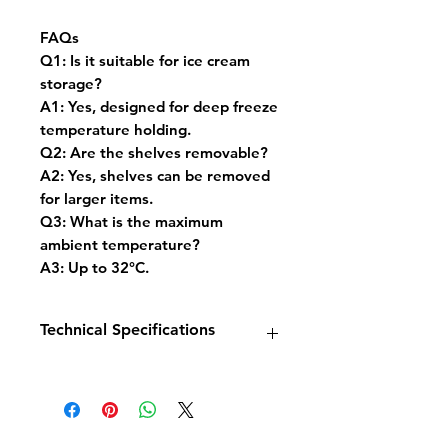
FAQs
Q1: Is it suitable for ice cream
storage?
A1: Yes, designed for deep freeze
temperature holding.
Q2: Are the shelves removable?
A2: Yes, shelves can be removed
for larger items.
Q3: What is the maximum
ambient temperature?
A3: Up to 32°C.
Technical Specifications
Model: Freezer Display 1 Glass
Door 578L
Dimensions: W680 x D700 x
H1990 mm