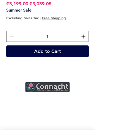
Regular Price
Sale Price
Regular Price
€3,199.00
€3,039.05
€2,749.00
Summer Sale
Summer Sale
Excluding Sales Tax
|
Free Shipping
Excluding Sales Tax
Add to Cart
Connacht Catering is your trusted partner
for commercial kitchen equipment in
Ireland.
Join our mailing list