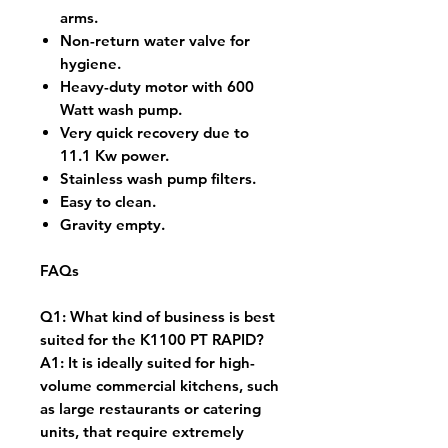
arms.
Non-return water valve for
hygiene.
Heavy-duty motor with 600
Watt wash pump.
Very quick recovery due to
11.1 Kw power.
Stainless wash pump filters.
Easy to clean.
Gravity empty.
FAQs
Q1: What kind of business is best
suited for the K1100 PT RAPID?
A1: It is ideally suited for high-
volume commercial kitchens, such
as large restaurants or catering
units, that require extremely