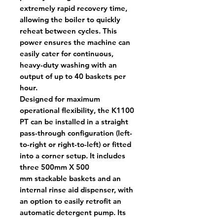
extremely rapid recovery time,
allowing the boiler to quickly
reheat between cycles. This
power ensures the machine can
easily cater for continuous,
heavy-duty washing with an
output of up to 40 baskets per
hour.
Designed for maximum
operational flexibility, the K1100
PT can be installed in a straight
pass-through configuration (left-
to-right or right-to-left) or fitted
into a corner setup. It includes
three 500mm X 500
mm stackable baskets and an
internal rinse aid dispenser, with
an option to easily retrofit an
automatic detergent pump. Its