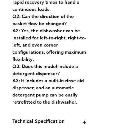
rapid recovery times to handle
continuous loads.
Q2: Can the direction of the
basket flow be changed?
A2: Yes, the dishwasher can be
installed for left-to-right, right-to-
left, and even corner
configurations, offering maximum
flexibility.
Q3: Does this model include a
detergent dispenser?
A3: It includes a built-in rinse aid
dispenser, and an automatic
detergent pump can be easily
retrofitted to the dishwasher.
Technical Specification
Temperature Range: 60°C to