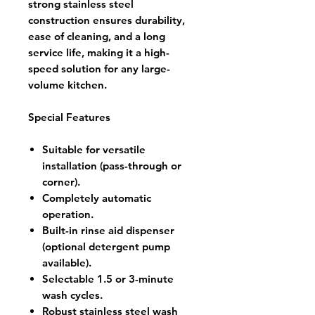
strong stainless steel
construction ensures durability,
ease of cleaning, and a long
service life, making it a high-
speed solution for any large-
volume kitchen.
Special Features
Suitable for versatile
installation (pass-through or
corner).
Completely automatic
operation.
Built-in rinse aid dispenser
(optional detergent pump
available).
Selectable 1.5 or 3-minute
wash cycles.
Robust stainless steel wash