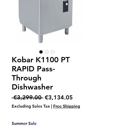
Kobar K1100 PT
RAPID Pass-
Through
Dishwasher
Regular
Sale
 €3,299.00 
€3,134.05
Price
Price
Excluding Sales Tax
|
Free Shipping
Summer Sale