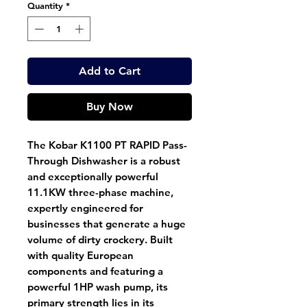
Quantity
*
Add to Cart
Buy Now
The Kobar K1100 PT RAPID Pass-
Through Dishwasher is a robust
and exceptionally powerful
11.1KW three-phase machine,
expertly engineered for
businesses that generate a huge
volume of dirty crockery. Built
with quality European
components and featuring a
powerful 1HP wash pump, its
primary strength lies in its