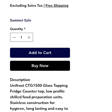
Price
Price
Excluding Sales Tax
|
Free Shipping
Summer Sale
Quantity
*
Add to Cart
Buy Now
Description
Unifrost CTG1500 Glass Topping
Fridge Counter top, low profile
chilled food preparation units.
Stainless construction for
hygiene, long lasting and easy to