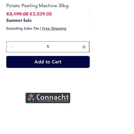
Potato Peeling Machine 35kg
Potato Peeling Mach
Regular Price
Sale Price
Regular Price
€3,199.00
€3,039.05
€2,749.00
Summer Sale
Summer Sale
Excluding Sales Tax
|
Free Shipping
Excluding Sales Tax
Add to Cart
Connacht Catering is your trusted partner
for commercial kitchen equipment in
Ireland.