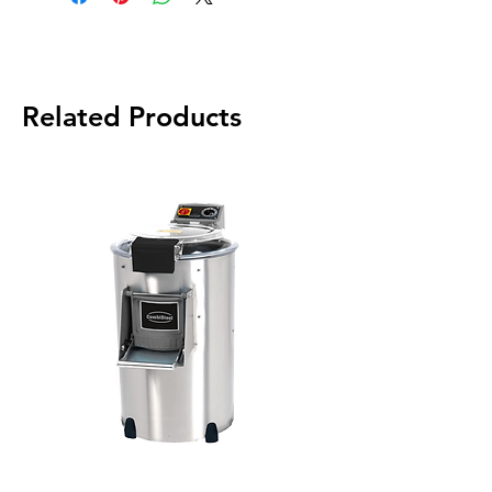
Related Products