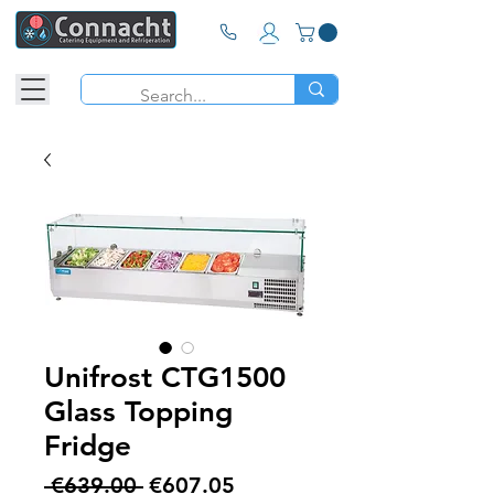
Unifrost CTG1500
Glass Topping
Fridge
Regular
Sale
 €639.00 
€607.05