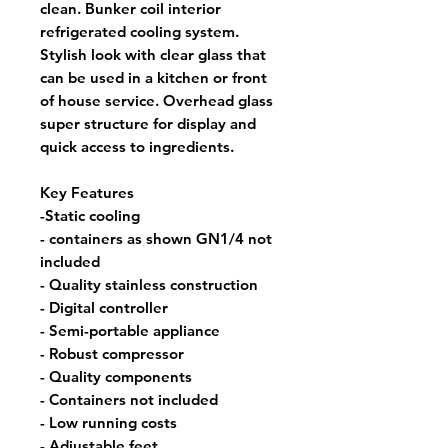
clean. Bunker coil interior
refrigerated cooling system.
Stylish look with clear glass that
can be used in a kitchen or front
of house service. Overhead glass
super structure for display and
quick access to ingredients.
Key Features
-Static cooling
- containers as shown GN1/4 not
included
- Quality stainless construction
- Digital controller
- Semi-portable appliance
- Robust compressor
- Quality components
- Containers not included
- Low running costs
- Adjustable feet