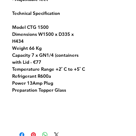
Technical Specification
Model CTG 1500
Dimensions W1500 x D335 x
H434
Weight 66 Kg
Capacity 7 x GN1/4 (containers
with Lid - €77
Temperature Range +2 ํ C to +5 ํ C
Refrigerant R600a
Power 13Amp Plug
Preparation Topper Glass