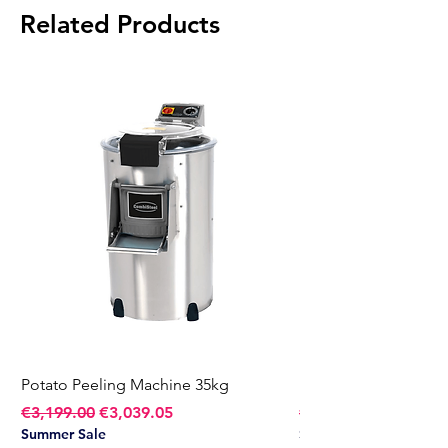
Related Products
Potato Peeling Machine 35kg
Potato Peeling Mach
Regular Price
Sale Price
Regular Price
€3,199.00
€3,039.05
€2,749.00
Summer Sale
Summer Sale