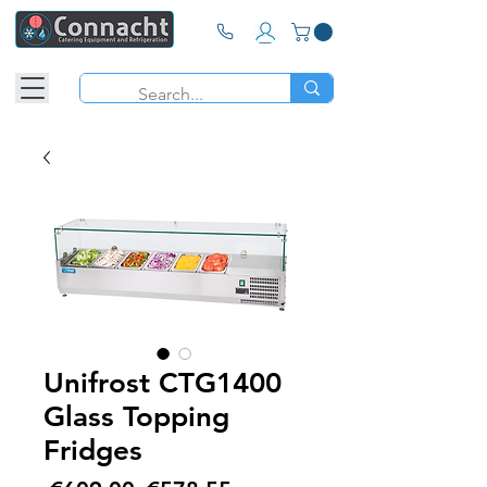
Unifrost CTG1400
Glass Topping
Fridges