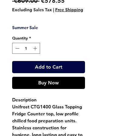
Regular
Sale
 €609.00 
€578.55
Price
Price
Excluding Sales Tax
|
Free Shipping
Summer Sale
Quantity
*
Add to Cart
Buy Now
Description
Unifrost CTG1400 Glass Topping
Fridge Counter top, low profile
chilled food preparation units.
Stainless construction for
hygiene, long lasting and easy to