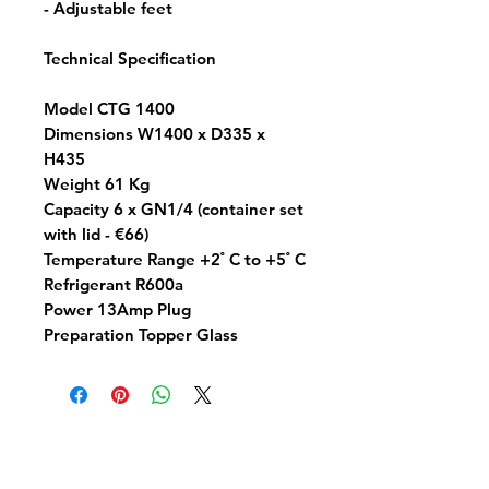
- Adjustable feet
Technical Specification
Model CTG 1400
Dimensions W1400 x D335 x
H435
Weight 61 Kg
Capacity 6 x GN1/4 (container set
with lid - €66)
Temperature Range +2 ํ C to +5 ํ C
Refrigerant R600a
Power 13Amp Plug
Preparation Topper Glass