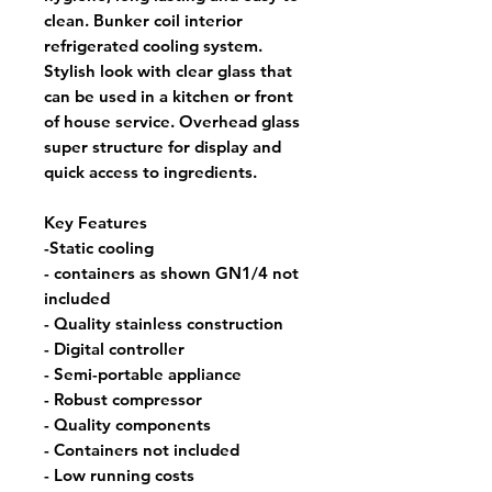
clean. Bunker coil interior
refrigerated cooling system.
Stylish look with clear glass that
can be used in a kitchen or front
of house service. Overhead glass
super structure for display and
quick access to ingredients.
Key Features
-Static cooling
- containers as shown GN1/4 not
included
- Quality stainless construction
- Digital controller
- Semi-portable appliance
- Robust compressor
- Quality components
- Containers not included
- Low running costs