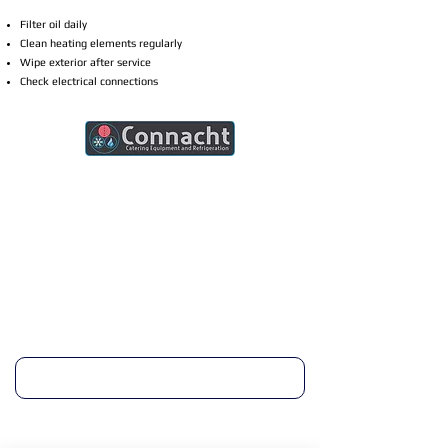
Filter oil daily
Clean heating elements regularly
Wipe exterior after service
Check electrical connections
Connacht Catering is your trusted partner
for commercial kitchen equipment in
Ireland.
Join our mailing list
Email
*
Subscribe
I want to subscribe to your mailing list.
Quick Links