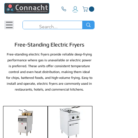
Free-Standing Electric Fryers
Free-standing electric fryers provide reliable deep-frying
performance where gas is unavailable or electric power
is preferred. These units offer consistent temperature
control and even heat distribution, making them ideal
for chips, battered foods, and high-volume frying. Easy to
install and operate, electric fryers are commonly used in
restaurants, hotels, and commercial kitchens.