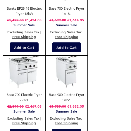
Banks EF28-18 Electric
Base 700 Electric Fryer
Fryer 18kW
1×18L
Regular Price
Sale Price
Regular Price
Sale Price
€1,499.00
€1,424.05
€1,699.00
€1,614.05
Summer Sale
Summer Sale
Excluding Sales Tax
|
Excluding Sales Tax
|
Free Shipping
Free Shipping
Add to Cart
Add to Cart
Base 700 Electric Fryer
Base 900 Electric Fryer
2×18L
1×22L
Regular Price
Sale Price
Regular Price
Sale Price
€2,599.00
€2,469.05
€1,739.00
€1,652.05
Summer Sale
Summer Sale
Excluding Sales Tax
|
Excluding Sales Tax
|
Free Shipping
Free Shipping