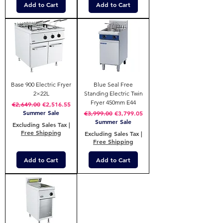
Add to Cart
Add to Cart
Base 900 Electric Fryer
Blue Seal Free
2×22L
Standing Electric Twin
Fryer 450mm E44
Regular Price
Sale Price
€2,649.00
€2,516.55
Summer Sale
Regular Price
Sale Price
€3,999.00
€3,799.05
Summer Sale
Excluding Sales Tax
|
Free Shipping
Excluding Sales Tax
|
Free Shipping
Add to Cart
Add to Cart