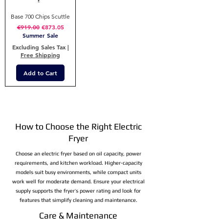
Base 700 Chips Scuttle
Regular Price
Sale Price
€919.00
€873.05
Summer Sale
Excluding Sales Tax
|
Free Shipping
Add to Cart
How to Choose the Right Electric
Fryer
Choose an electric fryer based on oil capacity, power
requirements, and kitchen workload. Higher-capacity
models suit busy environments, while compact units
work well for moderate demand. Ensure your electrical
supply supports the fryer’s power rating and look for
features that simplify cleaning and maintenance.
Care & Maintenance