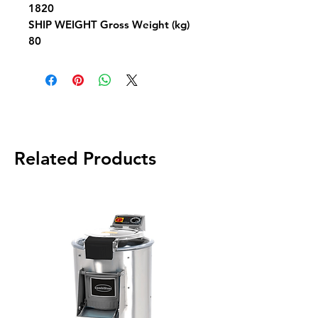
1820
SHIP WEIGHT
Gross Weight (kg)
80
Related Products