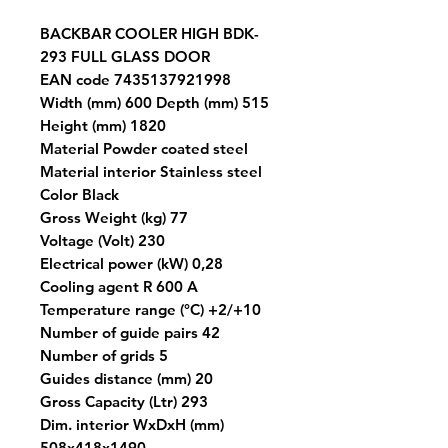
BACKBAR COOLER HIGH BDK-
293 FULL GLASS DOOR
EAN code 7435137921998
Width (mm) 600 Depth (mm) 515
Height (mm) 1820
Material Powder coated steel
Material interior Stainless steel
Color Black
Gross Weight (kg) 77
Voltage (Volt) 230
Electrical power (kW) 0,28
Cooling agent R 600 A
Temperature range (°C) +2/+10
Number of guide pairs 42
Number of grids 5
Guides distance (mm) 20
Gross Capacity (Ltr) 293
Dim. interior WxDxH (mm)
508x418x1490