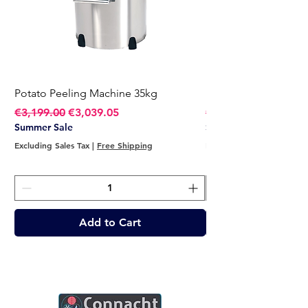
Potato Peeling Machine 35kg
Potato Peeling Mach
Regular Price
Sale Price
Regular Price
€3,199.00
€3,039.05
€2,749.00
Summer Sale
Summer Sale
Excluding Sales Tax
|
Free Shipping
Excluding Sales Tax
Add to Cart