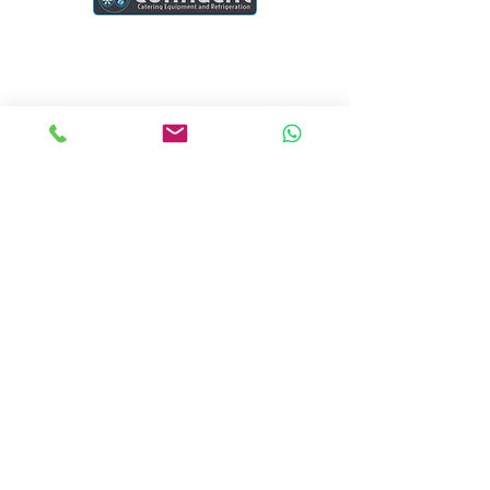
Connacht Catering is your trusted partner
for commercial kitchen equipment in
Ireland.
Join our mailing list
Email
*
Subscribe
I want to subscribe to your mailing list.
Quick Links
Home
Blogs
Project
Contact