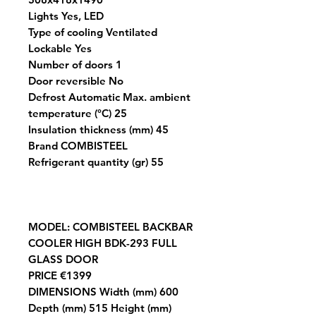
Lights Yes, LED
Type of cooling Ventilated
Lockable Yes
Number of doors 1
Door reversible No
Defrost Automatic Max. ambient
temperature (°C) 25
Insulation thickness (mm) 45
Brand COMBISTEEL
Refrigerant quantity (gr) 55
MODEL
: COMBISTEEL BACKBAR
COOLER HIGH BDK-293 FULL
GLASS DOOR
PRICE
€1399
DIMENSIONS
Width (mm) 600
Depth (mm) 515 Height (mm)