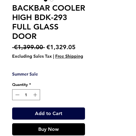
BACKBAR COOLER
HIGH BDK-293
FULL GLASS
DOOR
Regular
Sale
 €1,399.00 
€1,329.05
Price
Price
Excluding Sales Tax
|
Free Shipping
Summer Sale
Quantity
*
Add to Cart
Buy Now