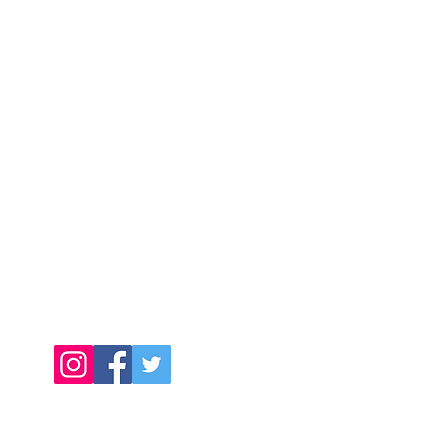
Contact Us
Call Us Today:
091398140
Call Us Today:
0876256357
Email:
info@connachtcatering.ie
Find Us Online