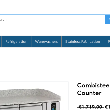
Refrigeration
Warewashers
Stainless Fabrication
P
Combisteel
Counter
Re
 €1,719.00 
€