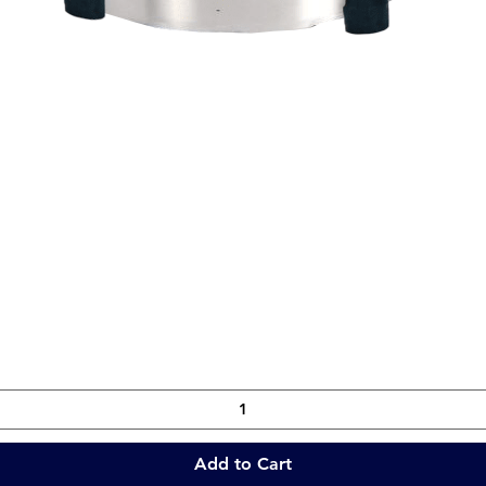
Quick View
Add to Cart