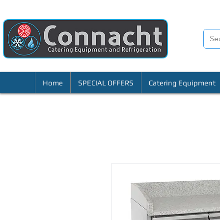
Home
SPECIAL OFFERS
Catering Equipment