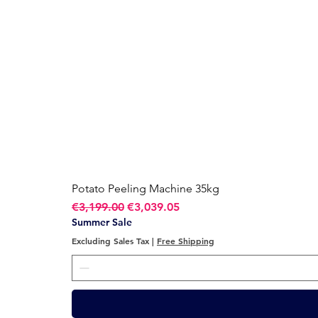
Potato Peeling Machine 35kg
Regular Price
Sale Price
€3,199.00
€3,039.05
Summer Sale
Excluding Sales Tax
|
Free Shipping