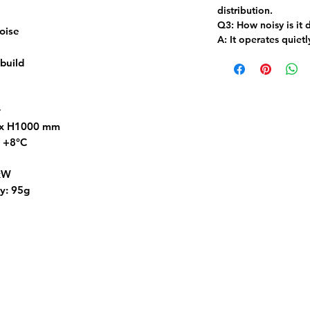
distribution.
Q3: How noisy is it 
oise
A:
It operates quietl
 build
r
 x H1000 mm
o +8°C
4kW
y: 95g