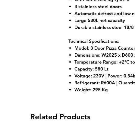
3 stainless steel doors
Automatic defrost and low n
Large 580L net capacity
Durable stainless steel 18/8
Technical Specifications:
Model: 3 Door Pizza Counte
Dimensions: W2025 x D800
Temperature Range: +2°C t
Capacity: 580 Lt
Voltage: 230V | Power: 0.3
Refrigerant: R600A | Quantit
Weight: 295 Kg
Related Products