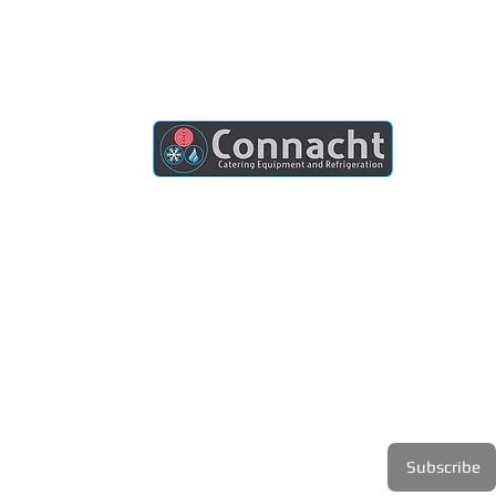
Connacht Catering is your trusted partner
for commercial kitchen equipment in
Ireland.
Join our mailing list
Email
*
Subscribe