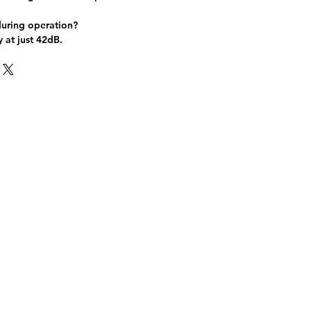
during operation?
y at just 42dB.