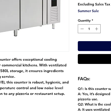
Pr
Excluding Sales Tax
Summer Sale
Quantity
*
ounter
offers exceptional cooling
for commercial kitchens. With
ventilated
d
580L storage
, it ensures ingredients
 service.
FAQs:
/8)
, this counter is robust, hygienic, and
mperature control
and
low noise level
Q1: Is this counter 
on to any pizzeria or restaurant setup.
A:
Yes, it’s designed
pizzeria use.
Q2: What is the coo
A:
It uses ventilated