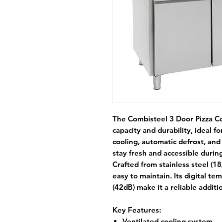
The
Combisteel 3 Door Pizza C
capacity and durability, ideal 
cooling
,
automatic defrost
, an
stay fresh and accessible during
Crafted from
stainless steel (18
easy to maintain. Its
digital te
(42dB)
make it a reliable additi
Key Features:
Ventilated cooling system