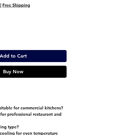
ice
Price
|
Free Shipping
Add to Cart
Buy Now
suitable for commercial kitchens?
 for professional restaurant and
ling type?
 cooling for even temperature