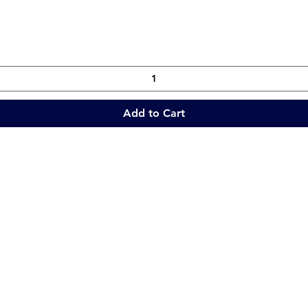
Quick View
Add to Cart
Quick Links
Collections
Home
Catering Equipment
Blogs
Warewasher
Project
Refrigeration
Contact