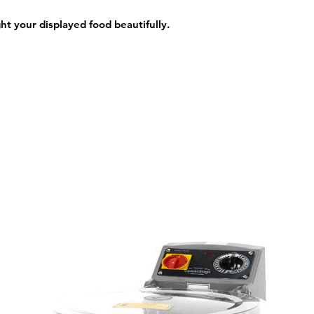
ght your displayed food beautifully.