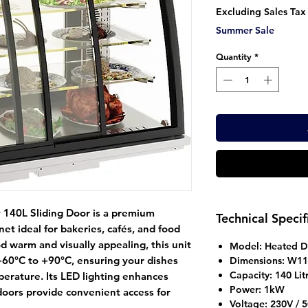
Pr
Excluding Sales Tax
Summer Sale
Quantity
*
 140L Sliding Door
is a premium
Technical Specif
net
ideal for bakeries, cafés, and food
 warm and visually appealing, this unit
Model:
Heated Di
+60°C to +90°C, ensuring your dishes
Dimensions:
W110
Capacity:
140 Lit
perature. Its LED lighting enhances
Power:
1kW
doors provide convenient access for
Voltage:
230V / 