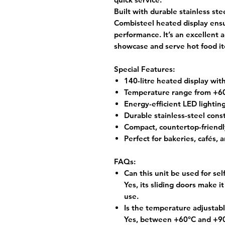
Built with durable stainless ste
Combisteel heated display
ensu
performance. It’s an excellent 
showcase and serve hot food ite
Special Features:
140-litre heated display with
Temperature range from +6
Energy-efficient LED lighti
Durable stainless-steel cons
Compact, countertop-friendl
Perfect for bakeries, cafés, 
FAQs:
Can this unit be used for sel
Yes, its sliding doors make it
use.
Is the temperature adjustab
Yes, between +60°C and +90