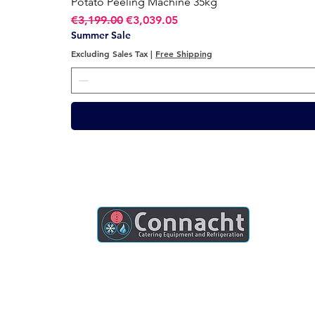
Potato Peeling Machine 35kg
Regular Price
Sale Price
€3,199.00
€3,039.05
Summer Sale
Excluding Sales Tax
|
Free Shipping
Connacht Catering is your trusted partner
for commercial kitchen equipment in
Ireland.