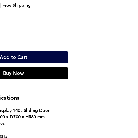
ice
Price
|
Free Shipping
Add to Cart
Buy Now
ications
splay 140L Sliding Door
0 x D700 x H580 mm
res
50Hz