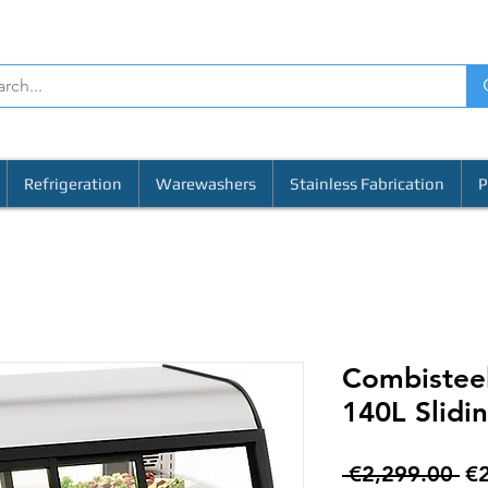
Refrigeration
Warewashers
Stainless Fabrication
P
Combisteel
140L Slidi
Re
 €2,299.00 
€