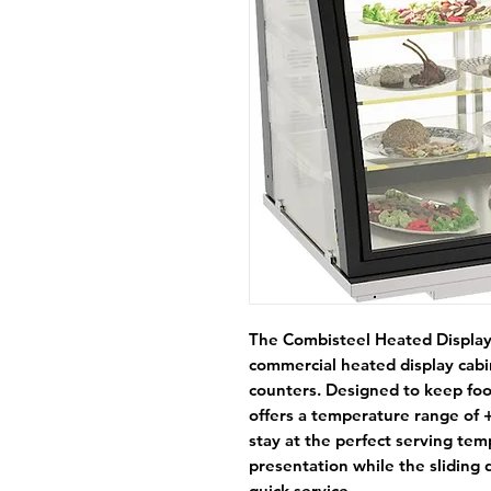
The
Combisteel Heated Display
commercial heated display cabi
counters. Designed to keep food
offers a temperature range of 
stay at the perfect serving tem
presentation while the sliding 
quick service.