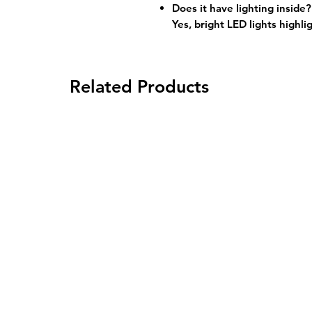
Does it have lighting inside?
Yes, bright LED lights highli
Related Products