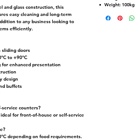
Weight:
100kg
el and glass construction, this
res easy cleaning and long-term
addition to any business looking to
ms efficiently.
 sliding doors
0°C to +90°C
ng for enhanced presentation
truction
y design
and buffets
f-service counters?
 ideal for front-of-house or self-service
le?
°C depending on food requirements.