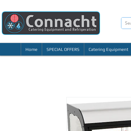
Home
SPECIAL OFFERS
Catering Equipment