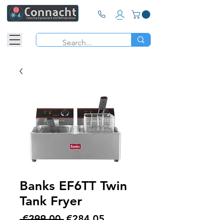
Banks EF6TT Twin
Tank Fryer
Regular
Sale
 €299.00 
€284.05