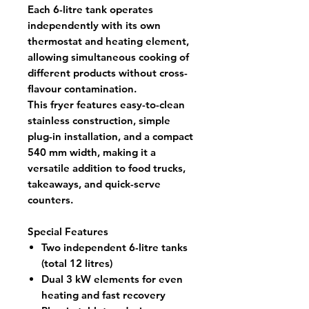
Each
6-litre tank
operates
independently with its own
thermostat and heating element,
allowing simultaneous cooking of
different products without cross-
flavour contamination.
This fryer features
easy-to-clean
stainless construction
, simple
plug-in installation, and a
compact
540 mm width
, making it a
versatile addition to food trucks,
takeaways, and quick-serve
counters.
Special Features
Two independent 6-litre tanks
(total 12 litres)
Dual 3 kW elements for even
heating and fast recovery