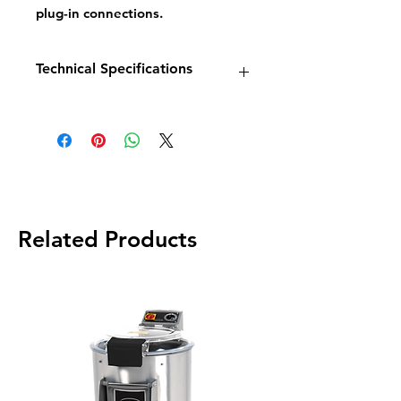
plug-in connections.
Technical Specifications
Model:
EF6TT
Dimensions:
W550 × D410 ×
H340mm
Power:
2 × 3 kW
Capacity:
2 × 6 litres
Weight:
12 kg
Related Products