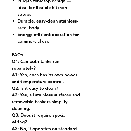
Plug-in tabletop design —
ideal for flexible kitchen
setups
Durable, easy-clean stainless-
steel body
Energy-efficient operation for
commercial use
FAQs
Q1:
Can both tanks run
separately?
A1:
Yes, each has its own power
and temperature control.
Q2:
Is it easy to clean?
A2:
Yes, all stainless surfaces and
removable baskets simplify
cleaning.
Q3:
Does it require special
wiring?
A3:
No, it operates on standard