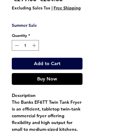
Price
Price
Excluding Sales Tax
|
Free Shipping
Summer Sale
Quantity
*
Add to Cart
Buy Now
Description
The
Banks EF6TT Twin Tank Fryer
is an efficient,
tabletop twin-tank
commercial fryer
offering
flexibility and high output for
small to medium-sized kitchens.