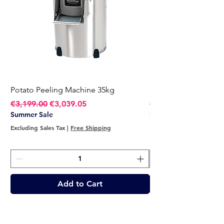
Potato Peeling Machine 35kg
Potato Peeling Mach
Regular Price
Sale Price
Regular Price
€3,199.00
€3,039.05
€2,749.00
Summer Sale
Summer Sale
Excluding Sales Tax
|
Free Shipping
Excluding Sales Tax
Add to Cart