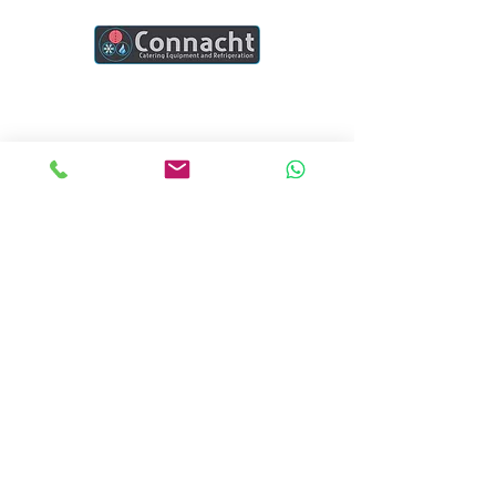
Connacht Catering is your trusted partner
for commercial kitchen equipment in
Ireland.
Join our mailing list
Email
*
Subscribe
I want to subscribe to your mailing list.
Quick Links
Home
Blogs
Project