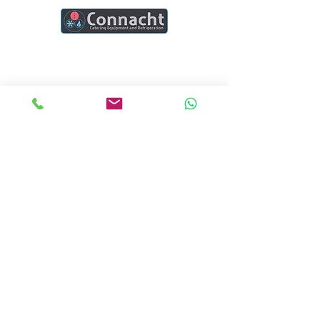
Connacht Catering is your trusted partner
for commercial kitchen equipment in
Ireland.
Join our mailing list
Email
*
Subscribe
I want to subscribe to your mailing list.
Quick Links
Home
Blogs
Project