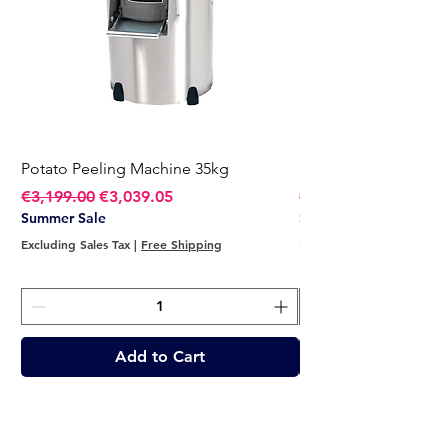
Potato Peeling Machine 35kg
Potato Peeling Mach
Regular Price
Sale Price
Regular Price
€3,199.00
€3,039.05
€2,749.00
Summer Sale
Summer Sale
Excluding Sales Tax
|
Free Shipping
Excluding Sales Tax
Add to Cart