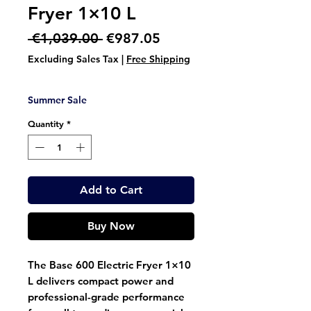
Fryer 1×10 L
Regular
Sale
 €1,039.00 
€987.05
Price
Price
Excluding Sales Tax
|
Free Shipping
Summer Sale
Quantity
*
Add to Cart
Buy Now
The
Base 600 Electric Fryer 1×10
L
delivers compact power and
professional-grade performance