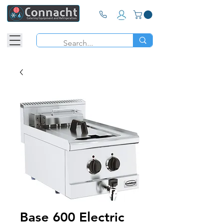
Base 600 Electric