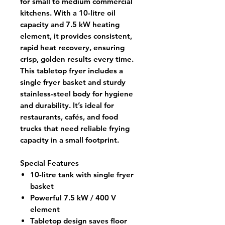
for small to medium commercial
kitchens. With a
10-litre oil
capacity
and
7.5 kW heating
element
, it provides consistent,
rapid heat recovery, ensuring
crisp, golden results every time.
This
tabletop fryer
includes a
single fryer basket and sturdy
stainless-steel body for hygiene
and durability. It’s ideal for
restaurants, cafés, and food
trucks that need reliable frying
capacity in a small footprint.
Special Features
10-litre tank with single fryer
basket
Powerful 7.5 kW / 400 V
element
Tabletop design saves floor