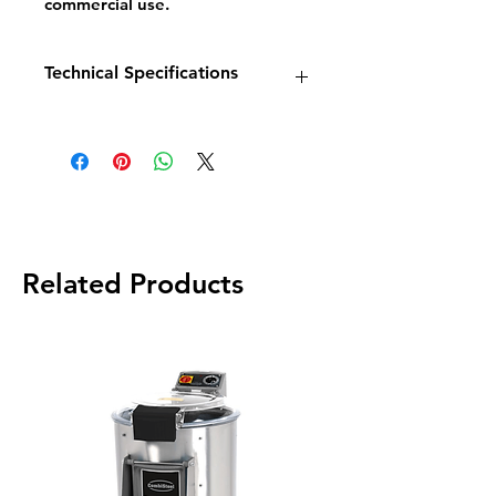
commercial use.
Technical Specifications
Model:
Base 600 1×10 L
Dimensions:
W400 × D600 ×
H300 mm
Power:
7.5 kW / 400 V
Capacity:
10 litres
Weight:
23 kg
Related Products