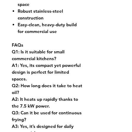
space
Robust stainless-steel
construction
Easy-clean, heavy-duty build
for commercial use
FAQs
Q1:
Is it suitable for small
commercial kitchens?
A1:
Yes, its compact yet powerful
design is perfect for limited
spaces.
Q2:
How long does it take to heat
oil?
A2:
It heats up rapidly thanks to
the 7.5 kW power.
Q3:
Can it be used for continuous
frying?
A3:
Yes, it’s designed for daily