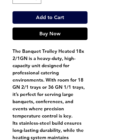
Add to Cart
Buy Now
The
Banquet Trolley Heated 18x
2/1GN
is a heavy-duty, high-
capacity unit designed for
professional catering
environments. With room for
18
GN 2/1 trays
or
36 GN 1/1 trays
,
it’s perfect for serving large
banquets, conferences, and
events where precision
temperature control is key.
Its
stainless-steel build
ensures
long-lasting durability, while the
heating system maintains