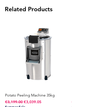
Power:
2 kW
Related Products
Voltage:
230V
Weight:
173 kg
Potato Peeling Machine 35kg
Potato Peeling Mach
Regular Price
Sale Price
Regular Price
€3,199.00
€3,039.05
€2,749.00
Summer Sale
Summer Sale