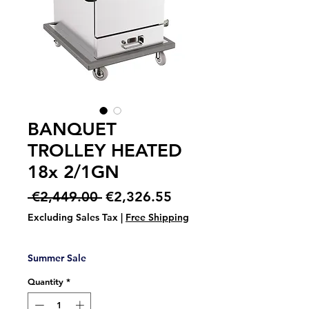
BANQUET
TROLLEY HEATED
18x 2/1GN
Regular
Sale
 €2,449.00 
€2,326.55
Price
Price
Excluding Sales Tax
|
Free Shipping
Summer Sale
Quantity
*