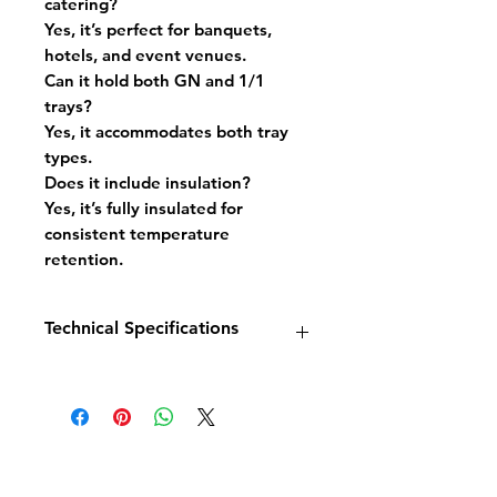
catering?
Yes, it’s perfect for banquets,
hotels, and event venues.
Can it hold both GN and 1/1
trays?
Yes, it accommodates both tray
types.
Does it include insulation?
Yes, it’s fully insulated for
consistent temperature
retention.
Technical Specifications
Model:
Banquet Trolley Heated
18x 2/1GN
Dimensions:
W811 x D928 x
H1905 mm
Temperature Range:
+60°C to
+80°C