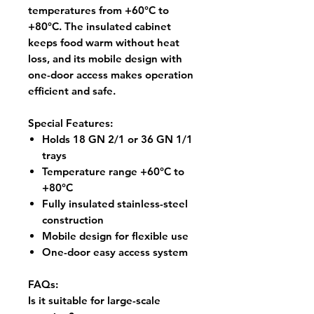
temperatures from
+60°C to
+80°C
. The insulated cabinet
keeps food warm without heat
loss, and its mobile design with
one-door access makes operation
efficient and safe.
Special Features:
Holds 18 GN 2/1 or 36 GN 1/1
trays
Temperature range +60°C to
+80°C
Fully insulated stainless-steel
construction
Mobile design for flexible use
One-door easy access system
FAQs:
Is it suitable for large-scale