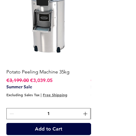
Potato Peeling Machine 35kg
Potato Peeling Mach
Regular Price
Sale Price
Regular Price
€3,199.00
€3,039.05
€2,749.00
Summer Sale
Summer Sale
Excluding Sales Tax
|
Free Shipping
Excluding Sales Tax
Add to Cart