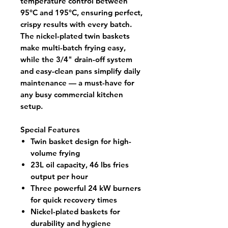
temperature control between
95°C and 195°C
, ensuring perfect,
crispy results with every batch.
The
nickel-plated twin baskets
make multi-batch frying easy,
while the
3/4" drain-off system
and
easy-clean pans
simplify daily
maintenance — a must-have for
any busy commercial kitchen
setup.
Special Features
Twin basket design for high-
volume frying
23L oil capacity, 46 lbs fries
output per hour
Three powerful 24 kW burners
for quick recovery times
Nickel-plated baskets for
durability and hygiene