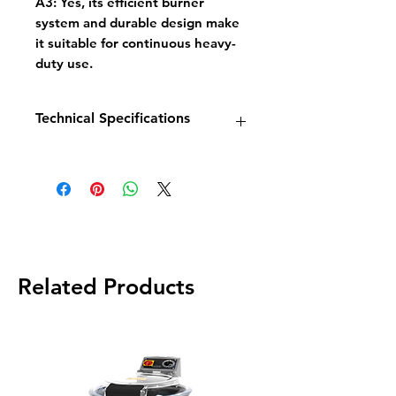
A3:
Yes, its efficient burner
system and durable design make
it suitable for continuous heavy-
duty use.
Technical Specifications
Model:
GF30L
Dimensions:
W394 × D765 ×
H883/1128 mm
Power:
102,000 BTU (24 kW)
Temperature Range:
95°C –
205°C
Gas Connection:
1/2"
Related Products
Shipping Weight:
102 kg