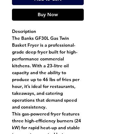
Buy Now
Description
The
Banks GF30L Gas Twin
Basket Fryer
is a professional-
grade deep fryer built for high-
performance commercial
kitchens. With a
23-litre oil
capacity
and the ability to
produce
up to 46 lbs of fries per
hour
, it’s ideal for restaurants,
takeaways, and catering
operations that demand speed
and consistency.
This
gas-powered fryer
features
three high-efficiency burners (24
kW)
for rapid heat-up and stable