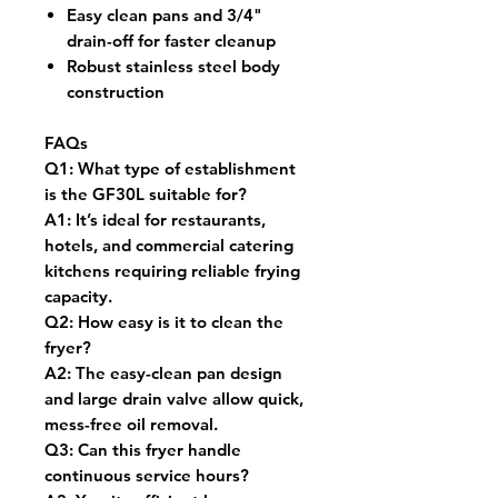
Easy clean pans and 3/4"
drain-off for faster cleanup
Robust stainless steel body
construction
FAQs
Q1:
What type of establishment
is the GF30L suitable for?
A1:
It’s ideal for restaurants,
hotels, and commercial catering
kitchens requiring reliable frying
capacity.
Q2:
How easy is it to clean the
fryer?
A2:
The easy-clean pan design
and large drain valve allow quick,
mess-free oil removal.
Q3:
Can this fryer handle
continuous service hours?