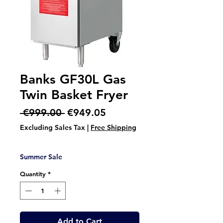
Banks GF30L Gas
Twin Basket Fryer
Regular
Sale
 €999.00 
€949.05
Price
Price
Excluding Sales Tax
|
Free Shipping
Summer Sale
Quantity
*
Add to Cart