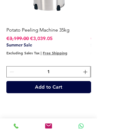
Potato Peeling Machine 35kg
Potato Peeling Mach
Regular Price
Sale Price
Regular Price
€3,199.00
€3,039.05
€2,749.00
Summer Sale
Summer Sale
Excluding Sales Tax
|
Free Shipping
Excluding Sales Tax
Add to Cart