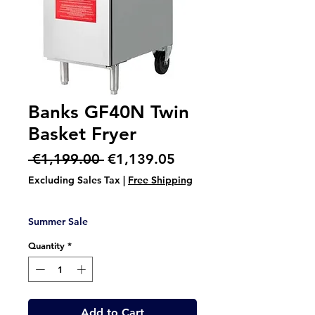
Banks GF40N Twin
Basket Fryer
Regular
Sale
 €1,199.00 
€1,139.05
Price
Price
Excluding Sales Tax
|
Free Shipping
Summer Sale
Quantity
*
Add to Cart