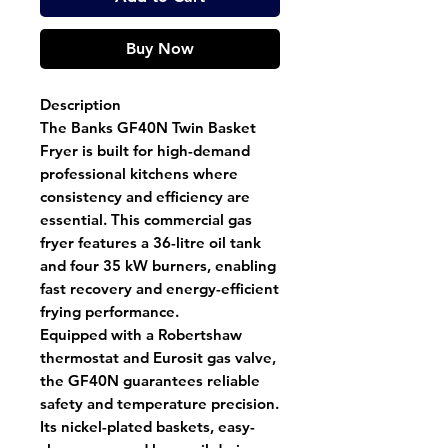
Buy Now
Description
The
Banks GF40N Twin Basket
Fryer
is built for high-demand
professional kitchens where
consistency and efficiency are
essential. This
commercial gas
fryer
features
a 36-litre oil tank
and
four 35 kW burners
, enabling
fast recovery and energy-efficient
frying performance.
Equipped with a
Robertshaw
thermostat
and
Eurosit gas valve
,
the GF40N guarantees reliable
safety and temperature precision.
Its
nickel-plated baskets
,
easy-