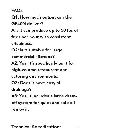
FAQs
Q1:
How much output can the
GF40N deliver?
A1:
It can produce up to 50 lbs of
fries per hour with consistent
crispiness.
Q2:
Is it suitable for large
commercial kitchens?
A2:
Yes, it’s specifically built for
high-volume restaurant and
catering environments.
Q3:
Does it have easy oil
drainage?
A3:
Yes, it includes a large drain-
off system for quick and safe oil
removal.
Technical Specifications