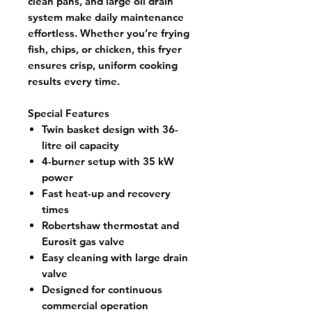
clean pans
, and
large oil drain
system
make daily maintenance
effortless. Whether you’re frying
fish, chips, or chicken, this fryer
ensures crisp, uniform cooking
results every time.
Special Features
Twin basket design with 36-
litre oil capacity
4-burner setup with 35 kW
power
Fast heat-up and recovery
times
Robertshaw thermostat and
Eurosit gas valve
Easy cleaning with large drain
valve
Designed for continuous
commercial operation