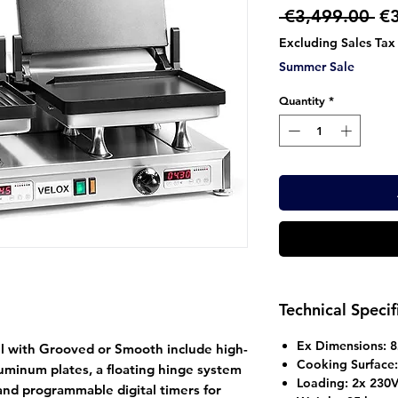
Re
 €3,499.00 
€
Pr
Excluding Sales Tax
Summer Sale
Quantity
*
Technical Specif
Ex Dimensions: 
l with Grooved or Smooth include high-
Cooking Surfac
luminum plates, a floating hinge system
Loading: 2x 230
 and programmable digital timers for