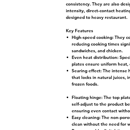
consistency. They are also desi
intensity, direct-contact heatin
designed to heavy restaurant.
Key Features
High-speed cooking:
They co
reducing cooking times signif
sandwiches, and chicken.
Even heat distribution:
Speci
plates ensure uniform heat, 
Searing effect:
The intense h
that locks in natural juices,
frozen foods.
Floating hinge:
The top plate
self-adjust to the product be
ensuring even contact witho
Easy cleaning:
The non-porou
clean without the need for w