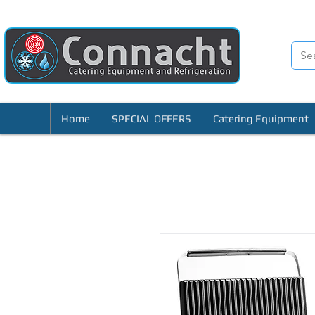
Home
SPECIAL OFFERS
Catering Equipment