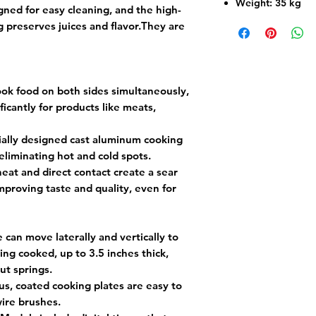
Weight: 35 kg
gned for easy cleaning, and the high-
g preserves juices and flavor.They are
ok food on both sides simultaneously,
icantly for products like meats,
ally designed cast aluminum cooking
eliminating hot and cold spots.
eat and direct contact create a sear
 improving taste and quality, even for
 can move laterally and vertically to
ing cooked, up to 3.5 inches thick,
ut springs.
s, coated cooking plates are easy to
ire brushes.