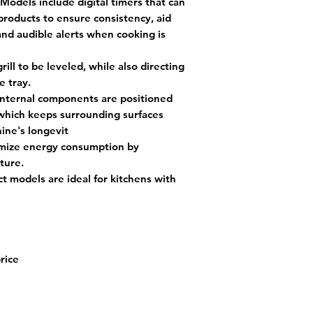
Models include digital timers that can
products to ensure consistency, aid
 and audible alerts when cooking is
ill to be leveled, while also directing
e tray.
nternal components are positioned
which keeps surrounding surfaces
ine's longevit
mize energy consumption by
ture.
 models are ideal for kitchens with
price