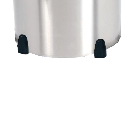
Quick View