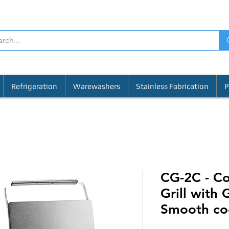
Refrigeration
Warewashers
Stainless Fabrication
P
CG-2C - C
Grill with
Smooth coo