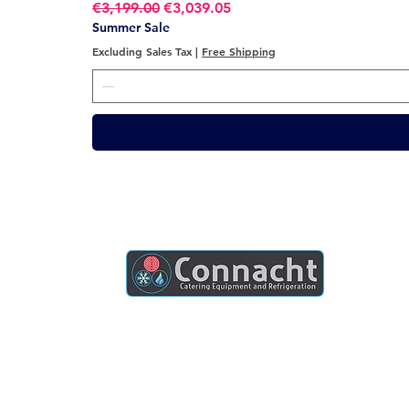
Regular Price
Sale Price
€3,199.00
€3,039.05
Summer Sale
Excluding Sales Tax
|
Free Shipping
Connacht Catering is your trusted partner
for commercial kitchen equipment in
Ireland.