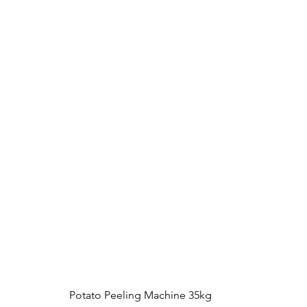
Potato Peeling Machine 35kg