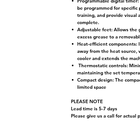
Programmable digital timer:
be programmed for specific 
training, and provide visual
complete.
Adjustable feet:
Allows the gr
excess grease to a removabl
Heat-efficient components:
I
away from the heat source, 
cooler and extends the mach
Thermostatic controls:
Mini
maintaining the set tempera
Compact design:
The compact
limited space
PLEASE NOTE
Lead time is 5-7 days
Please give us a call for actual 