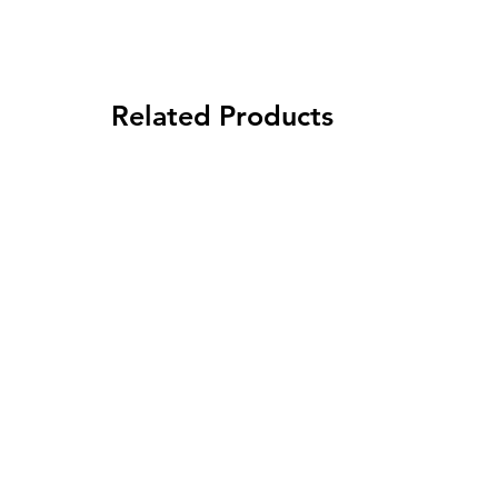
Related Products