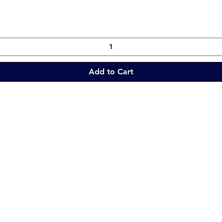
Add to Cart
Quick Links
Collections
Home
Catering Equipment
Blogs
Warewasher
Project
Refrigeration
Contact