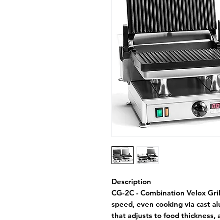
Description
CG-2C - Combination Velox Gril
speed, even cooking via cast a
that adjusts to food thickness,