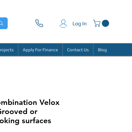
Log In
rojects
Apply For Finance
Contact Us
Blog
ombination Velox
 Grooved or
king surfaces